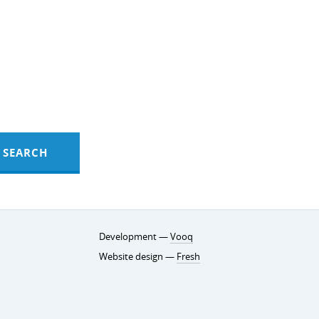
SEARCH
Development —
Vooq
Website design —
Fresh