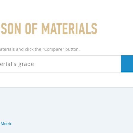
SON OF MATERIALS
materials and click the "Compare" button.