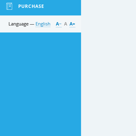
PURCHASE
Language —
English
А−
А
А+