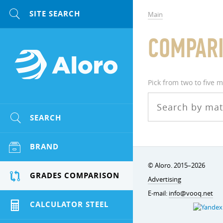
Main
COMPARI
Pick from two to five 
SEARCH
BRAND
© Aloro. 2015–2026
GRADES COMPARISON
Advertising
E-mail:
info@vooq.net
CALCULATOR STEEL