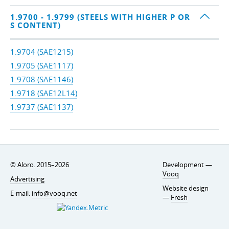
1.9700 - 1.9799 (STEELS WITH HIGHER P OR
S CONTENT)
1.9704 (SAE1215)
1.9705 (SAE1117)
1.9708 (SAE1146)
1.9718 (SAE12L14)
1.9737 (SAE1137)
© Aloro. 2015–2026
Development —
Vooq
Advertising
Website design
E-mail:
info@vooq.net
—
Fresh