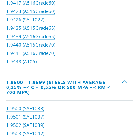
1.9417 (A516Grade60)
1.9423 (A515Grade60)
1.9426 (SAE1027)
1.9435 (A515Grade65)
1.9439 (A516Grade65)
1.9440 (A515Grade70)
1.9441 (A516Grade70)
1.9443 (A105)
1.9500 - 1.9599 (STEELS WITH AVERAGE
0,25% =< C < 0,55% OR 500 MPA =< RM <
700 MPA)
1.9500 (SAE1033)
1.9501 (SAE1037)
1.9502 (SAE1039)
1.9503 (SAE1042)