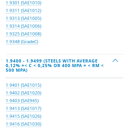
1.9301 (SAE1010)
1.9311 (SAE1012)
1.9313 (SAE1005)
1.9314 (SAE1006)
1.9325 (SAE1008)
1.9348 (GradeC)
1.9400 - 1.9499 (STEELS WITH AVERAGE
0,12% =< C < 0,25% OR 400 MPA = < RM <
500 MPA)
1.9401 (SAE1015)
1.9402 (SAE1020)
1.9403 (SAE945)
1.9413 (SAE1017)
1.9415 (SAE1026)
1.9416 (SAE1030)