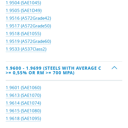
1.9504 (SAE1045)
1.9505 (SAE1D49)
1.9516 (A572Grade42)
1.9517 (A572Grade50)
1.9518 (SAE1055)
1.9519 (A572Grade60)
1.9533 (A537Class2)
1.9600 - 1.9699 (STEELS WITH AVERAGE C
>= 0,55% OR RM >= 700 MPA)
1.9601 (SAE1060)
1.9613 (SAE1070)
1.9614 (SAE1074)
1.9615 (SAE1080)
1.9618 (SAE1095)