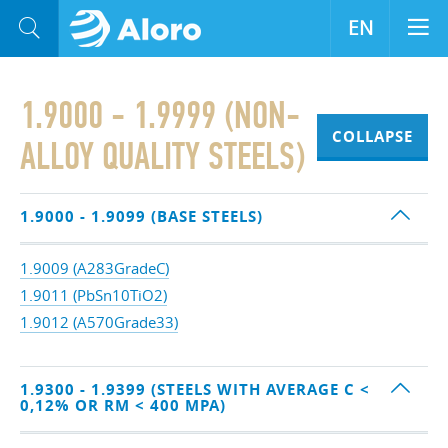
EN
1.9000 - 1.9999 (NON-
COLLAPSE
ALLOY QUALITY STEELS)
1.9000 - 1.9099 (BASE STEELS)
1.9009 (A283GradeC)
1.9011 (PbSn10TiO2)
1.9012 (A570Grade33)
1.9300 - 1.9399 (STEELS WITH AVERAGE C <
0,12% OR RM < 400 MPA)