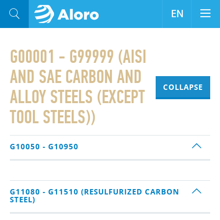
EN
G00001 - G99999 (AISI
AND SAE CARBON AND
COLLAPSE
ALLOY STEELS (EXCEPT
TOOL STEELS))
G10050 - G10950
G11080 - G11510 (RESULFURIZED CARBON
STEEL)