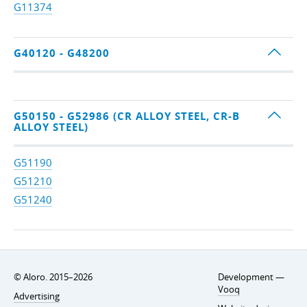
G11374
G40120 - G48200
G50150 - G52986 (CR ALLOY STEEL, CR-B
ALLOY STEEL)
G51190
G51210
G51240
© Aloro. 2015–2026
Development —
Vooq
Advertising