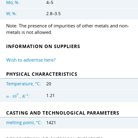
Mo, %:
4–5
W, %:
2.8–3.5
Note: The presence of impurities of other metals and non-
metals is not allowed.
INFORMATION ON SUPPLIERS
Wish to advertise here?
PHYSICAL CHARACTERISTICS
Temperature, °C:
20
1.21
6
,
:
−
1
α
⋅
1
0
K
CASTING AND TECHNOLOGICAL PARAMETERS
melting point, °C:
1421