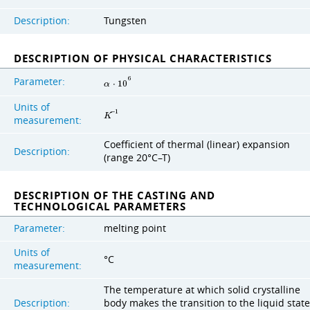
Description:
Tungsten
DESCRIPTION OF PHYSICAL CHARACTERISTICS
Parameter:
6
α
⋅
1
0
Units of
−
1
K
measurement:
Coefficient of thermal (linear) expansion
Description:
(range 20°C–T)
DESCRIPTION OF THE CASTING AND
TECHNOLOGICAL PARAMETERS
Parameter:
melting point
Units of
°C
measurement:
The temperature at which solid crystalline
Description:
body makes the transition to the liquid state