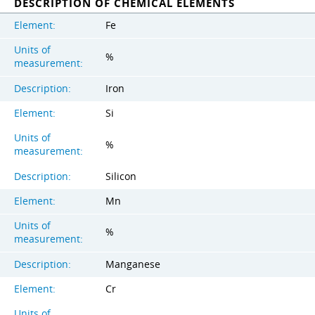
DESCRIPTION OF CHEMICAL ELEMENTS
Element:
Fe
Units of
%
measurement:
Description:
Iron
Element:
Si
Units of
%
measurement:
Description:
Silicon
Element:
Mn
Units of
%
measurement:
Description:
Manganese
Element:
Cr
Units of