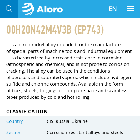
EN
00H20N42M4V3B (EP743)
It is an iron-nickel alloy intended for the manufacture
of special parts of machine tools and industrial equipment.
It is characterized by increased resistance to corrosion
(atmospheric and chemical) and is not prone to corrosion
cracking. The alloy can be used in the conditions
of aerosols and saturated vapors, which include hydrogen
sulfide and chlorine compounds. Available in the form
of bars, sheets, forgings of complex shape and seamless
pipes produced by cold and hot rolling.
CLASSIFICATION
Country:
CIS, Russia, Ukraine
Section:
Corrosion-resistant alloys and steels