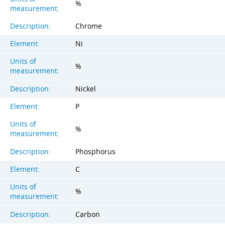
%
measurement:
Description:
Chrome
Element:
Ni
Units of
%
measurement:
Description:
Nickel
Element:
P
Units of
%
measurement:
Description:
Phosphorus
Element:
C
Units of
%
measurement:
Description:
Carbon