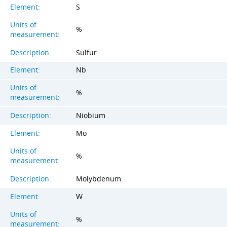
Element:
S
Units of
%
measurement:
Description:
Sulfur
Element:
Nb
Units of
%
measurement:
Description:
Niobium
Element:
Mo
Units of
%
measurement:
Description:
Molybdenum
Element:
W
Units of
%
measurement: