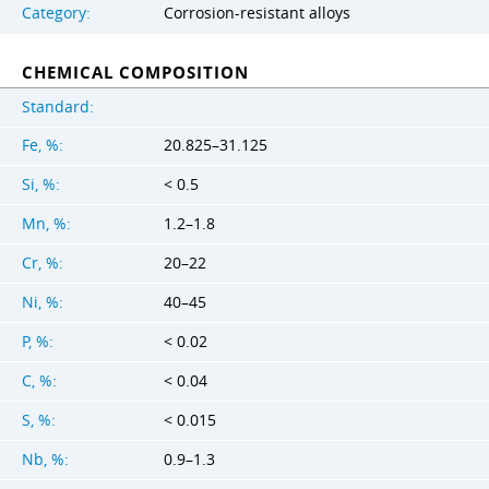
Category:
Corrosion-resistant alloys
CHEMICAL COMPOSITION
Standard:
Fe, %:
20.825–31.125
Si, %:
< 0.5
Mn, %:
1.2–1.8
Cr, %:
20–22
Ni, %:
40–45
P, %:
< 0.02
C, %:
< 0.04
S, %:
< 0.015
Nb, %:
0.9–1.3