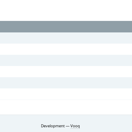
Development —
Vooq