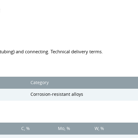
s
 (tubing) and connecting. Technical delivery terms.
Category
Corrosion-resistant alloys
C, %
Mo, %
W, %