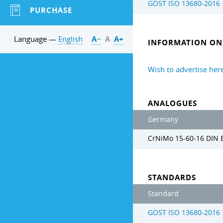
GOST ISO 13680-2016
PURCHASE
Language —
English
А−
А
А+
INFORMATION ON 
Wish to advertise her
ANALOGUES
Germany
CrNiMo 15-60-16 DIN 
STANDARDS
Standard
GOST ISO 13680-2016