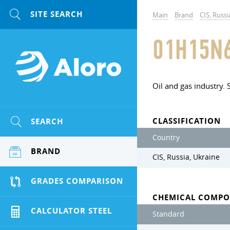
Main
Brand
CIS, Russi
01H15N
Oil and gas industry. 
CLASSIFICATION
SEARCH
Country
BRAND
CIS, Russia, Ukraine
GRADES COMPARISON
CHEMICAL COMPO
CALCULATOR STEEL
Standard