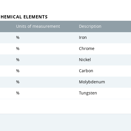
CHEMICAL ELEMENTS
Units of measurement
Description
%
Iron
%
Chrome
%
Nickel
%
Carbon
%
Molybdenum
%
Tungsten