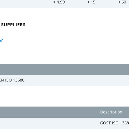
> 4.99
< 15
< 60
SUPPLIERS
e?
EN ISO 13680
Description
GOST ISO 1368