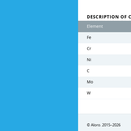
DESCRIPTION OF 
Element
Fe
Cr
Ni
C
Mo
W
© Aloro. 2015–2026