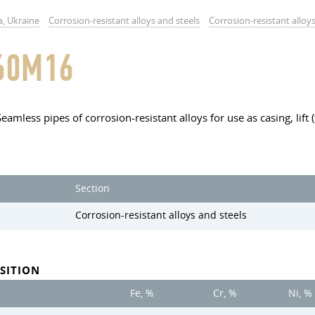
a, Ukraine
Corrosion-resistant alloys and steels
Corrosion-resistant alloy
60M16
Seamless pipes of corrosion-resistant alloys for use as casing, lift
Section
Corrosion-resistant alloys and steels
SITION
Fe, %
Cr, %
Ni, %