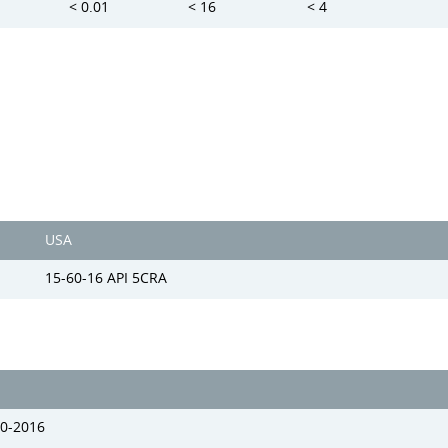
< 0.01
< 16
< 4
USA
15-60-16 API 5CRA
0-2016