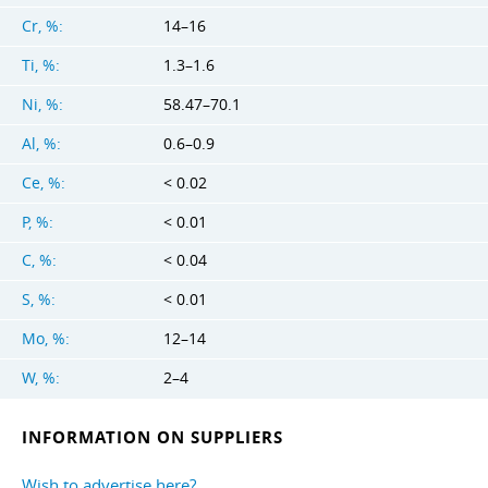
Cr, %:
14–16
Ti, %:
1.3–1.6
Ni, %:
58.47–70.1
Al, %:
0.6–0.9
Ce, %:
< 0.02
P, %:
< 0.01
C, %:
< 0.04
S, %:
< 0.01
Mo, %:
12–14
W, %:
2–4
INFORMATION ON SUPPLIERS
Wish to advertise here?