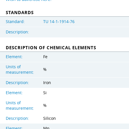
STANDARDS
Standard:
TU 14-1-1914-76
Description:
DESCRIPTION OF CHEMICAL ELEMENTS
Element:
Fe
Units of
%
measurement:
Description:
Iron
Element:
Si
Units of
%
measurement:
Description:
Silicon
Element:
Mn