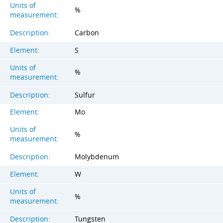
Units of
%
measurement:
Description:
Carbon
Element:
S
Units of
%
measurement:
Description:
Sulfur
Element:
Mo
Units of
%
measurement:
Description:
Molybdenum
Element:
W
Units of
%
measurement:
Description:
Tungsten