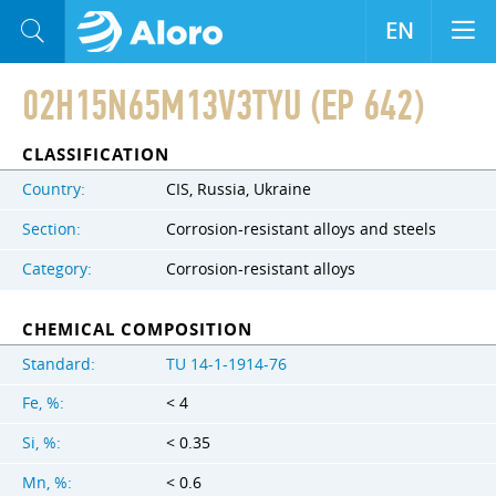
EN
02H15N65M13V3TYU (EP 642)
CLASSIFICATION
Country:
CIS, Russia, Ukraine
Section:
Corrosion-resistant alloys and steels
Category:
Corrosion-resistant alloys
CHEMICAL COMPOSITION
Standard:
TU 14-1-1914-76
Fe, %:
< 4
Si, %:
< 0.35
Mn, %:
< 0.6