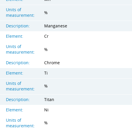
Units of
%
measurement:
Description:
Manganese
Element:
Cr
Units of
%
measurement:
Description:
Chrome
Element:
Ti
Units of
%
measurement:
Description:
Titan
Element:
Ni
Units of
%
measurement: