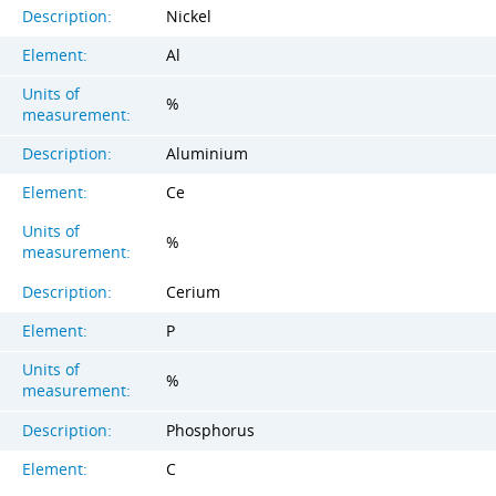
Description:
Nickel
Element:
Al
Units of
%
measurement:
Description:
Aluminium
Element:
Ce
Units of
%
measurement:
Description:
Cerium
Element:
P
Units of
%
measurement:
Description:
Phosphorus
Element:
C