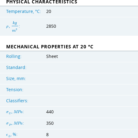
PHYSICAL CHARACTERISTICS
Temperature, °C:
20
k
g
,
:
2850
ρ
3
m
MECHANICAL PROPERTIES AT 20 °C
Rolling:
Sheet
Standard:
Size, mm:
Tension:
Classifiers:
,
:
440
σ
M
P
a
U
,
:
350
σ
M
P
a
P
, %:
8
ϵ
L