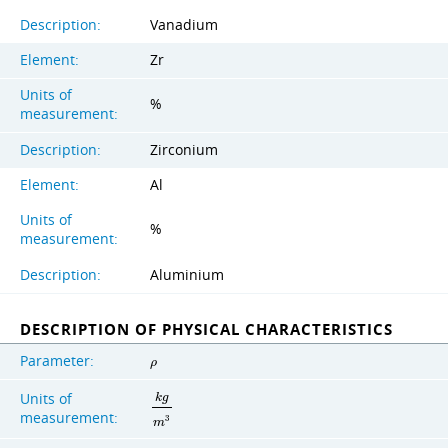
Description:
Vanadium
Element:
Zr
Units of
%
measurement:
Description:
Zirconium
Element:
Al
Units of
%
measurement:
Description:
Aluminium
DESCRIPTION OF PHYSICAL CHARACTERISTICS
Parameter:
ρ
Units of
k
g
measurement:
3
m