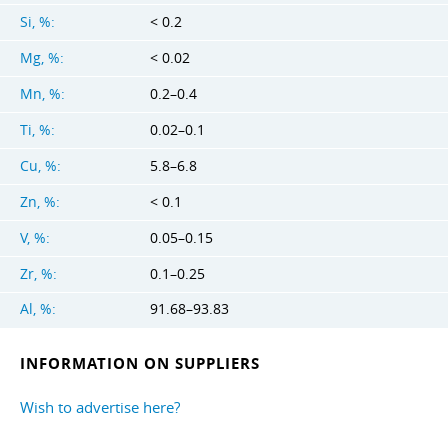
Si, %:
< 0.2
Mg, %:
< 0.02
Mn, %:
0.2–0.4
Ti, %:
0.02–0.1
Cu, %:
5.8–6.8
Zn, %:
< 0.1
V, %:
0.05–0.15
Zr, %:
0.1–0.25
Al, %:
91.68–93.83
INFORMATION ON SUPPLIERS
Wish to advertise here?