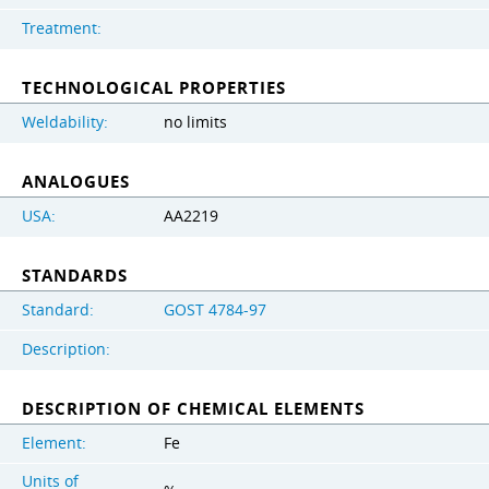
Treatment:
TECHNOLOGICAL PROPERTIES
Weldability:
no limits
ANALOGUES
USA:
AA2219
STANDARDS
Standard:
GOST 4784-97
Description:
DESCRIPTION OF CHEMICAL ELEMENTS
Element:
Fe
Units of