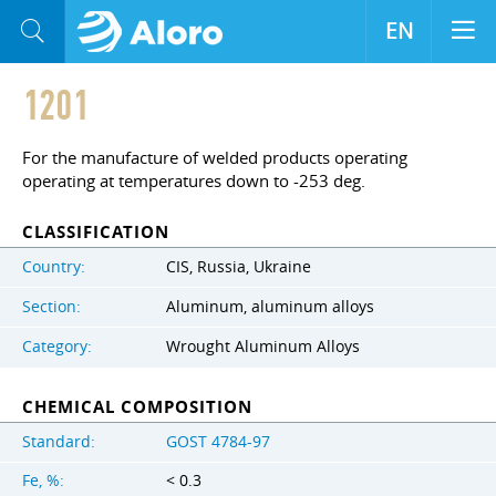
EN
1201
For the manufacture of welded products operating
operating at temperatures down to -253 deg.
CLASSIFICATION
Country:
CIS, Russia, Ukraine
Section:
Aluminum, aluminum alloys
Category:
Wrought Aluminum Alloys
CHEMICAL COMPOSITION
Standard:
GOST 4784-97
Fe, %:
< 0.3