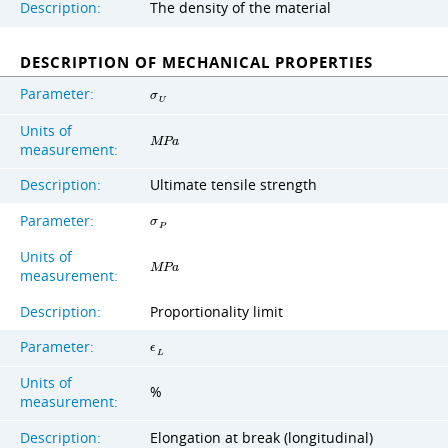
Description:
The density of the material
DESCRIPTION OF MECHANICAL PROPERTIES
Parameter:
σ
U
Units of
M
P
a
measurement:
Description:
Ultimate tensile strength
Parameter:
σ
P
Units of
M
P
a
measurement:
Description:
Proportionality limit
Parameter:
ϵ
L
Units of
%
measurement:
Description:
Elongation at break (longitudinal)