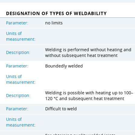
DESIGNATION OF TYPES OF WELDABILITY
Parameter:
no limits
Units of
measurement:
Welding is performed without heating and
Description:
without subsequent heat treatment
Parameter:
Boundedly welded
Units of
measurement:
Welding is possible with heating up to 100–
Description:
120 °C and subsequent heat treatment
Parameter:
Difficult to weld
Units of
measurement: