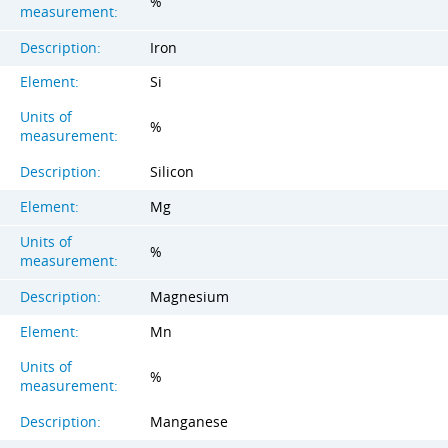
%
measurement:
Description:
Iron
Element:
Si
Units of
%
measurement:
Description:
Silicon
Element:
Mg
Units of
%
measurement:
Description:
Magnesium
Element:
Mn
Units of
%
measurement:
Description:
Manganese