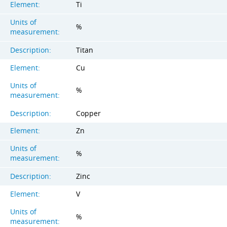
Element:
Ti
Units of
%
measurement:
Description:
Titan
Element:
Cu
Units of
%
measurement:
Description:
Copper
Element:
Zn
Units of
%
measurement:
Description:
Zinc
Element:
V
Units of
%
measurement: