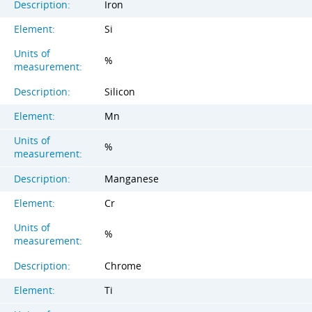
Description:
Iron
Element:
Si
Units of
%
measurement:
Description:
Silicon
Element:
Mn
Units of
%
measurement:
Description:
Manganese
Element:
Cr
Units of
%
measurement:
Description:
Chrome
Element:
Ti