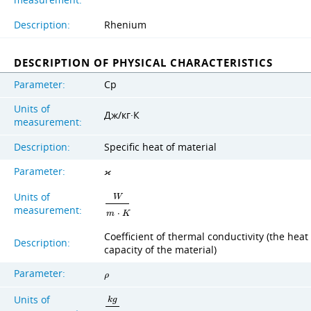
measurement:
Description:
Rhenium
DESCRIPTION OF PHYSICAL CHARACTERISTICS
Parameter:
Cp
Units of
Дж/кг·К
measurement:
Description:
Specific heat of material
Parameter:
ϰ
Units of
W
measurement:
m
⋅
K
Coefficient of thermal conductivity (the heat
Description:
capacity of the material)
Parameter:
ρ
Units of
k
g