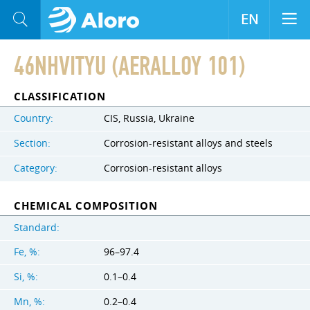
EN
46NHVITYU (AERALLOY 101)
CLASSIFICATION
Country:
CIS, Russia, Ukraine
Section:
Corrosion-resistant alloys and steels
Category:
Corrosion-resistant alloys
CHEMICAL COMPOSITION
Standard:
Fe, %:
96–97.4
Si, %:
0.1–0.4
Mn, %:
0.2–0.4