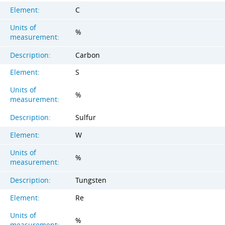
Element:
C
Units of
%
measurement:
Description:
Carbon
Element:
S
Units of
%
measurement:
Description:
Sulfur
Element:
W
Units of
%
measurement:
Description:
Tungsten
Element:
Re
Units of
%