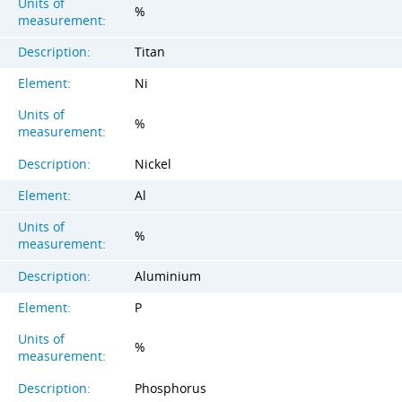
Units of
%
measurement:
Description:
Titan
Element:
Ni
Units of
%
measurement:
Description:
Nickel
Element:
Al
Units of
%
measurement:
Description:
Aluminium
Element:
P
Units of
%
measurement:
Description:
Phosphorus