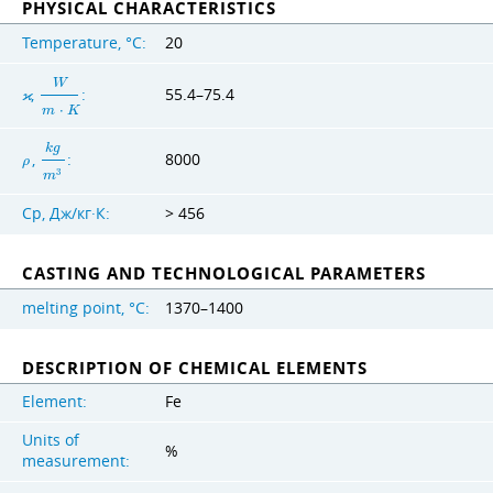
PHYSICAL CHARACTERISTICS
Temperature, °C:
20
W
,
:
55.4–75.4
ϰ
m
⋅
K
k
g
,
:
8000
ρ
3
m
Cp, Дж/кг·К:
> 456
CASTING AND TECHNOLOGICAL PARAMETERS
melting point, °C:
1370–1400
DESCRIPTION OF CHEMICAL ELEMENTS
Element:
Fe
Units of
%
measurement: