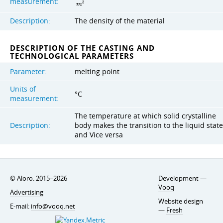
measurement:
3
m
Description:
The density of the material
DESCRIPTION OF THE CASTING AND
TECHNOLOGICAL PARAMETERS
Parameter:
melting point
Units of
°C
measurement:
The temperature at which solid crystalline
Description:
body makes the transition to the liquid state
and Vice versa
© Aloro. 2015–2026
Development —
Vooq
Advertising
Website design
E-mail:
info@vooq.net
—
Fresh