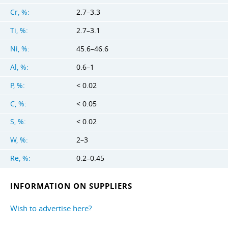
Cr, %:
2.7–3.3
Ti, %:
2.7–3.1
Ni, %:
45.6–46.6
Al, %:
0.6–1
P, %:
< 0.02
C, %:
< 0.05
S, %:
< 0.02
W, %:
2–3
Re, %:
0.2–0.45
INFORMATION ON SUPPLIERS
Wish to advertise here?