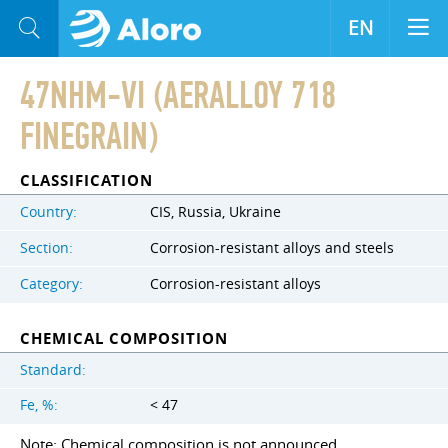
EN
47NHM-VI (AERALLOY 718
FINEGRAIN)
CLASSIFICATION
Country:
CIS, Russia, Ukraine
Section:
Corrosion-resistant alloys and steels
Category:
Corrosion-resistant alloys
CHEMICAL COMPOSITION
Standard:
Fe, %:
< 47
Note: Chemical composition is not announced.