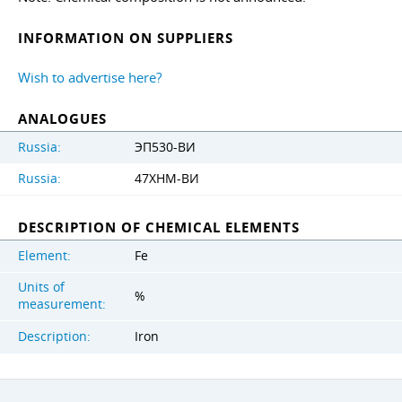
INFORMATION ON SUPPLIERS
Wish to advertise here?
ANALOGUES
Russia:
ЭП530-ВИ
Russia:
47ХНМ-ВИ
DESCRIPTION OF CHEMICAL ELEMENTS
Element:
Fe
Units of
%
measurement:
Description:
Iron