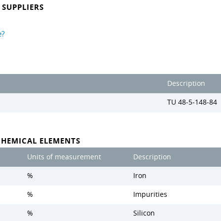
SUPPLIERS
e?
Description
TU 48-5-148-84
CHEMICAL ELEMENTS
Units of measurement
Description
%
Iron
%
Impurities
%
Silicon