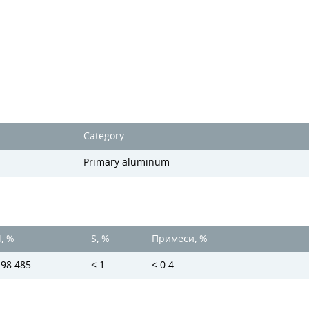
Category
Primary aluminum
l, %
S, %
Примеси, %
 98.485
< 1
< 0.4