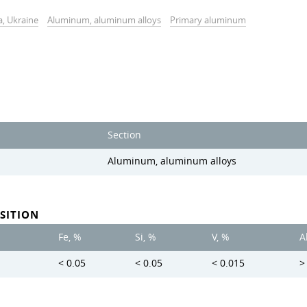
a, Ukraine
Aluminum, aluminum alloys
Primary aluminum
Section
Aluminum, aluminum alloys
SITION
Fe, %
Si, %
V, %
A
< 0.05
< 0.05
< 0.015
>