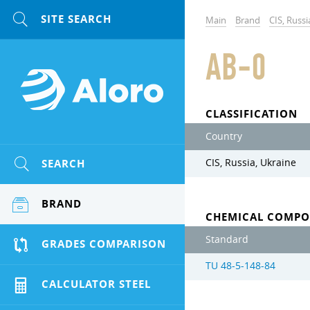
Main
Brand
CIS, Russi
AB-0
CLASSIFICATION
Country
SEARCH
CIS, Russia, Ukraine
BRAND
CHEMICAL COMPO
Standard
GRADES COMPARISON
TU 48-5-148-84
CALCULATOR STEEL