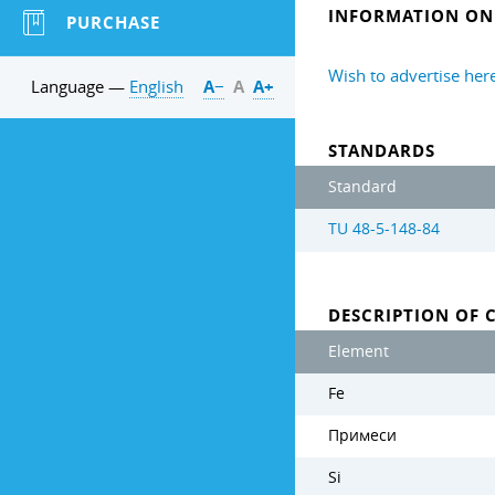
INFORMATION ON 
PURCHASE
Wish to advertise her
Language —
English
А−
А
А+
STANDARDS
Standard
TU 48-5-148-84
DESCRIPTION OF 
Element
Fe
Примеси
Si