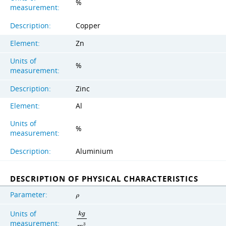
%
measurement:
Description:
Copper
Element:
Zn
Units of
%
measurement:
Description:
Zinc
Element:
Al
Units of
%
measurement:
Description:
Aluminium
DESCRIPTION OF PHYSICAL CHARACTERISTICS
Parameter:
ρ
Units of
k
g
measurement:
3