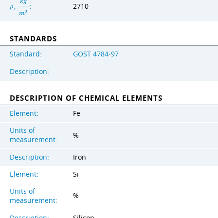
k
g
,
:
2710
ρ
3
m
STANDARDS
Standard:
GOST 4784-97
Description:
DESCRIPTION OF CHEMICAL ELEMENTS
Element:
Fe
Units of
%
measurement:
Description:
Iron
Element:
Si
Units of
%
measurement:
Description:
Silicon