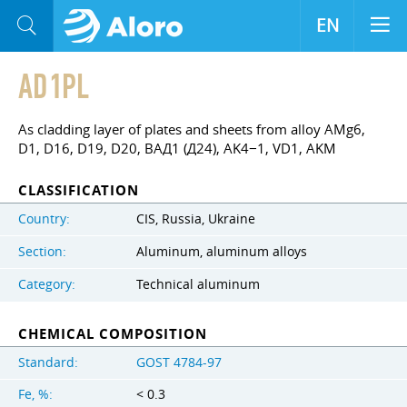
EN
AD1PL
As cladding layer of plates and sheets from alloy AMg6,
D1, D16, D19, D20, ВАД1 (Д24), AK4−1, VD1, AKM
CLASSIFICATION
Country:
CIS, Russia, Ukraine
Section:
Aluminum, aluminum alloys
Category:
Technical aluminum
CHEMICAL COMPOSITION
Standard:
GOST 4784-97
Fe, %:
< 0.3