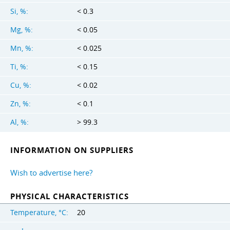
Si, %:
< 0.3
Mg, %:
< 0.05
Mn, %:
< 0.025
Ti, %:
< 0.15
Cu, %:
< 0.02
Zn, %:
< 0.1
Al, %:
> 99.3
INFORMATION ON SUPPLIERS
Wish to advertise here?
PHYSICAL CHARACTERISTICS
Temperature, °C:
20