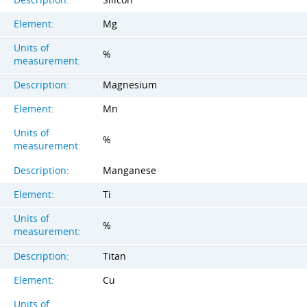
Element:
Mg
Units of
%
measurement:
Description:
Magnesium
Element:
Mn
Units of
%
measurement:
Description:
Manganese
Element:
Ti
Units of
%
measurement:
Description:
Titan
Element:
Cu
Units of