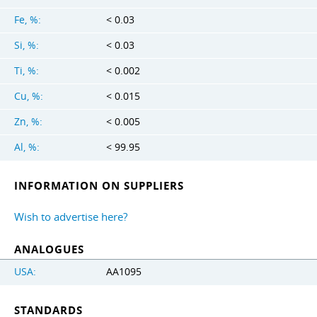
Fe, %:
< 0.03
Si, %:
< 0.03
Ti, %:
< 0.002
Cu, %:
< 0.015
Zn, %:
< 0.005
Al, %:
< 99.95
INFORMATION ON SUPPLIERS
Wish to advertise here?
ANALOGUES
USA:
AA1095
STANDARDS