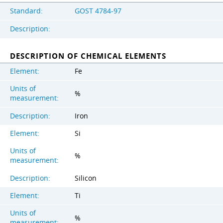
Standard:
GOST 4784-97
Description:
DESCRIPTION OF CHEMICAL ELEMENTS
Element:
Fe
Units of
%
measurement:
Description:
Iron
Element:
Si
Units of
%
measurement:
Description:
Silicon
Element:
Ti
Units of
%
measurement: