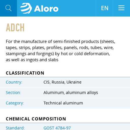
EN
ADCH
For the manufacture of semi-finished products (sheets,
tapes, strips, plates, profiles, panels, rods, tubes, wire,
stampings and forgings) by hot or cold deformation,
as well as ingots and slabs
CLASSIFICATION
Country:
CIS, Russia, Ukraine
Section:
Aluminum, aluminum alloys
Category:
Technical aluminum
CHEMICAL COMPOSITION
Standard:
GOST 4784-97