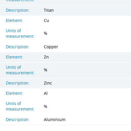
Description:
Titan
Element:
Cu
Units of
%
measurement:
Description:
Copper
Element:
Zn
Units of
%
measurement:
Description:
Zinc
Element:
Al
Units of
%
measurement:
Description:
Aluminium