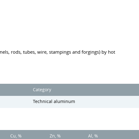
anels, rods, tubes, wire, stampings and forgings) by hot
Category
Technical aluminum
Cu, %
Zn, %
Al, %