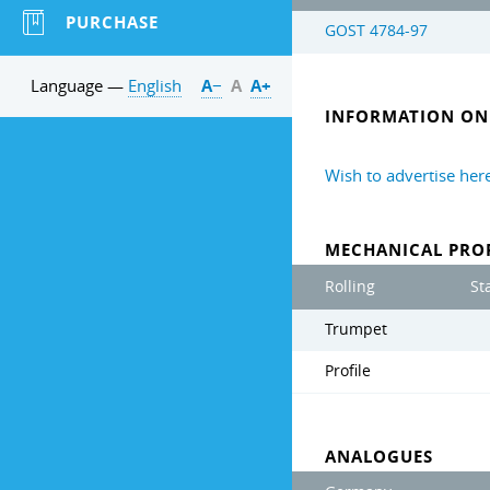
PURCHASE
GOST 4784-97
Language —
English
А−
А
А+
INFORMATION ON 
Wish to advertise her
MECHANICAL PROP
Rolling
St
Trumpet
Profile
ANALOGUES