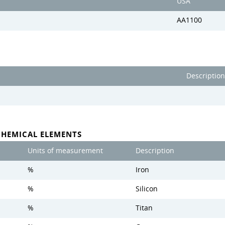
USA
AA1100
Description
CHEMICAL ELEMENTS
Units of measurement
Description
%
Iron
%
Silicon
%
Titan