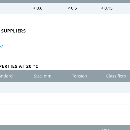
< 0.6
< 0.5
< 0.15
SUPPLIERS
e?
ERTIES AT 20 °C
andard
Size, mm
Tension
Classifiers