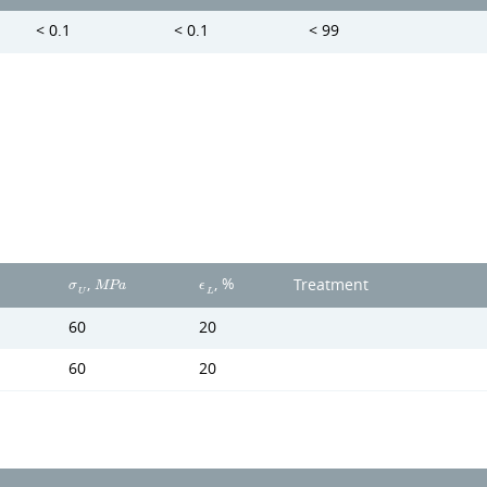
< 0.1
< 0.1
< 99
,
, %
Treatment
σ
M
P
a
ϵ
U
L
60
20
60
20