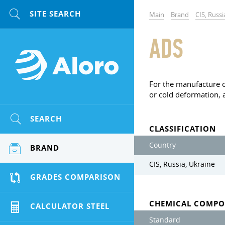
Main
Brand
CIS, Russi
ADS
For the manufacture of
or cold deformation, a
SEARCH
CLASSIFICATION
Country
BRAND
CIS, Russia, Ukraine
GRADES COMPARISON
CHEMICAL COMPO
CALCULATOR STEEL
Standard