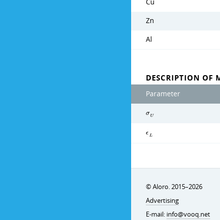
Cu
Zn
Al
DESCRIPTION OF 
Parameter
σ
U
ϵ
L
© Aloro. 2015–2026
Advertising
E-mail:
info@vooq.net