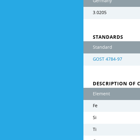
Germany
3.0205
STANDARDS
Standard
GOST 4784-97
DESCRIPTION OF 
Element
Fe
Si
Ti