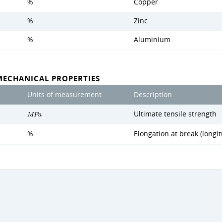
%
Copper
%
Zinc
%
Aluminium
MECHANICAL PROPERTIES
Units of measurement
Description
Ultimate tensile strength
M
P
a
%
Elongation at break (longit