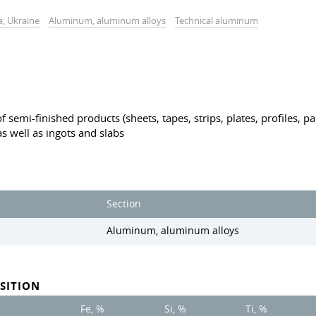
a, Ukraine
Aluminum, aluminum alloys
Technical aluminum
 semi-finished products (sheets, tapes, strips, plates, profiles, p
s well as ingots and slabs
Section
Aluminum, aluminum alloys
SITION
Fe, %
Si, %
Ti, %