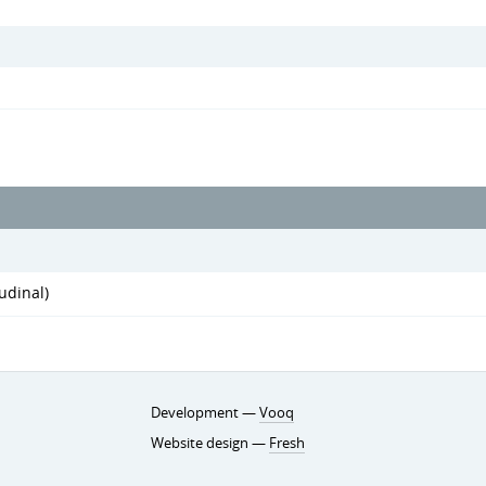
udinal)
Development —
Vooq
Website design —
Fresh