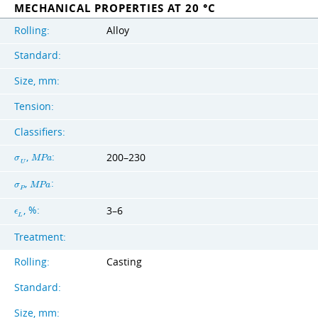
MECHANICAL PROPERTIES AT 20 °C
Rolling:
Alloy
Standard:
Size, mm:
Tension:
Classifiers:
,
:
200–230
σ
M
P
a
U
,
:
σ
M
P
a
P
, %:
3–6
ϵ
L
Treatment:
Rolling:
Casting
Standard:
Size, mm: