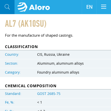
EN
AL7 (AK10SU)
For the manufacture of shaped castings.
CLASSIFICATION
Country:
CIS, Russia, Ukraine
Section:
Aluminum, aluminum alloys
Category:
Foundry aluminum alloys
CHEMICAL COMPOSITION
Standard:
GOST 2685-75
Fe, %:
< 1