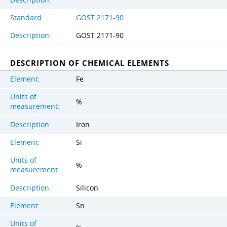
Standard:
GOST 2171-90
Description:
GOST 2171-90
DESCRIPTION OF CHEMICAL ELEMENTS
Element:
Fe
Units of
%
measurement:
Description:
Iron
Element:
Si
Units of
%
measurement:
Description:
Silicon
Element:
Sn
Units of