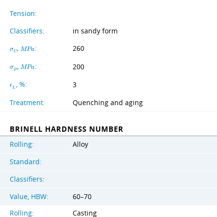
Tension:
Classifiers:
in sandy form
,
:
260
σ
M
P
a
U
,
:
200
σ
M
P
a
P
, %:
3
ϵ
L
Treatment:
Quenching and aging
BRINELL HARDNESS NUMBER
Rolling:
Alloy
Standard:
Classifiers:
Value, HBW:
60–70
Rolling:
Casting