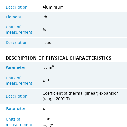
Description:
Aluminium
Element:
Pb
Units of
%
measurement:
Description:
Lead
DESCRIPTION OF PHYSICAL CHARACTERISTICS
Parameter:
6
α
⋅
1
0
Units of
−
1
K
measurement:
Coefficient of thermal (linear) expansion
Description:
(range 20°C–T)
Parameter:
ϰ
Units of
W
measurement:
m
⋅
K