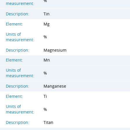
%
measurement:
Description:
Tin
Element:
Mg
Units of
%
measurement:
Description:
Magnesium
Element:
Mn
Units of
%
measurement:
Description:
Manganese
Element:
Ti
Units of
%
measurement:
Description:
Titan