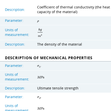
Coefficient of thermal conductivity (the heat
Description:
capacity of the material)
Parameter:
ρ
Units of
k
g
measurement:
3
m
Description:
The density of the material
DESCRIPTION OF MECHANICAL PROPERTIES
Parameter:
σ
U
Units of
M
P
a
measurement:
Description:
Ultimate tensile strength
Parameter:
σ
P
Units of
M
P
a
measurement: