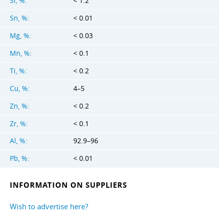
Si, %:
< 1.2
Sn, %:
< 0.01
Mg, %:
< 0.03
Mn, %:
< 0.1
Ti, %:
< 0.2
Cu, %:
4–5
Zn, %:
< 0.2
Zr, %:
< 0.1
Al, %:
92.9–96
Pb, %:
< 0.01
INFORMATION ON SUPPLIERS
Wish to advertise here?