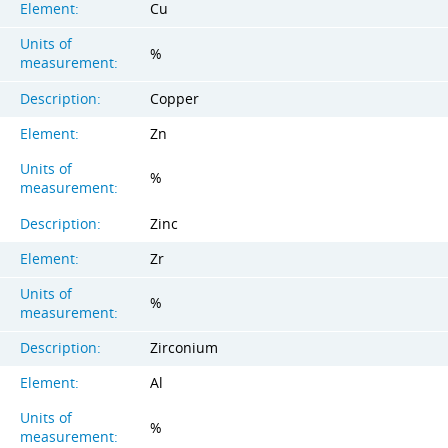
Element:
Cu
Units of
%
measurement:
Description:
Copper
Element:
Zn
Units of
%
measurement:
Description:
Zinc
Element:
Zr
Units of
%
measurement:
Description:
Zirconium
Element:
Al
Units of
%
measurement: