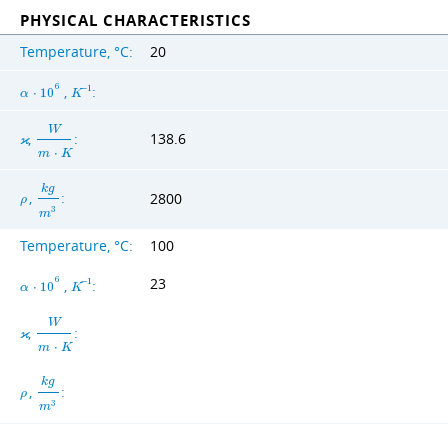
PHYSICAL CHARACTERISTICS
Temperature, °C:
20
6
,
:
−
1
α
⋅
1
0
K
W
,
:
138.6
ϰ
m
⋅
K
k
g
,
:
2800
ρ
3
m
Temperature, °C:
100
23
6
,
:
−
1
α
⋅
1
0
K
W
,
:
ϰ
m
⋅
K
k
g
,
:
ρ
3
m