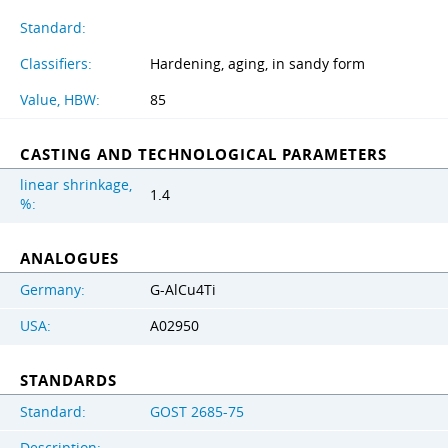
Standard:
Classifiers:
Hardening, aging, in sandy form
Value, HBW:
85
CASTING AND TECHNOLOGICAL PARAMETERS
linear shrinkage,
1.4
%:
ANALOGUES
Germany:
G-AlCu4Ti
USA:
A02950
STANDARDS
Standard:
GOST 2685-75
Description: