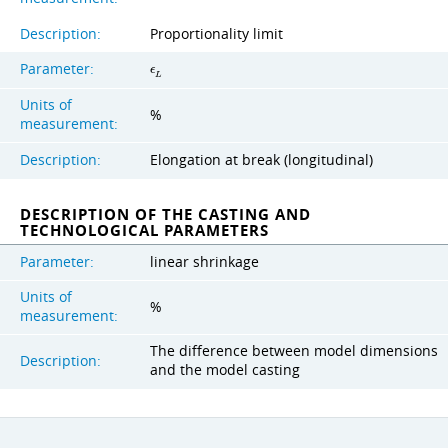
Description:
Proportionality limit
Parameter:
ϵ
L
Units of
%
measurement:
Description:
Elongation at break (longitudinal)
DESCRIPTION OF THE CASTING AND
TECHNOLOGICAL PARAMETERS
Parameter:
linear shrinkage
Units of
%
measurement:
The difference between model dimensions
Description:
and the model casting