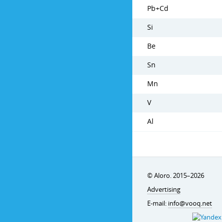
Pb+Cd
Si
Be
Sn
Mn
V
Al
© Aloro. 2015–2026
Advertising
E-mail:
info@vooq.net