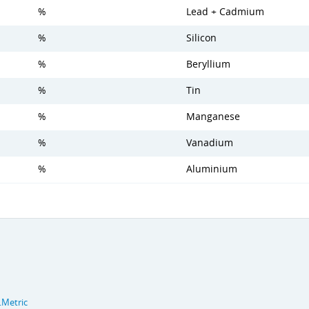
%
Lead + Cadmium
%
Silicon
%
Beryllium
%
Tin
%
Manganese
%
Vanadium
%
Aluminium