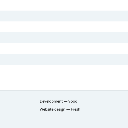
Development —
Vooq
Website design —
Fresh