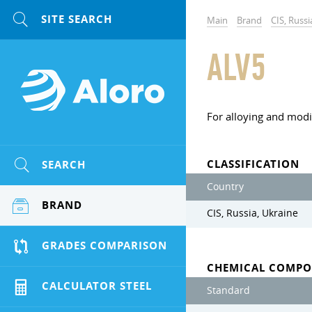
Main
Brand
CIS, Russi
ALV5
For alloying and modi
CLASSIFICATION
SEARCH
Country
BRAND
CIS, Russia, Ukraine
GRADES COMPARISON
CHEMICAL COMPO
CALCULATOR STEEL
Standard