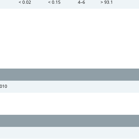
< 0.02
< 0.15
4–6
> 93.1
2010