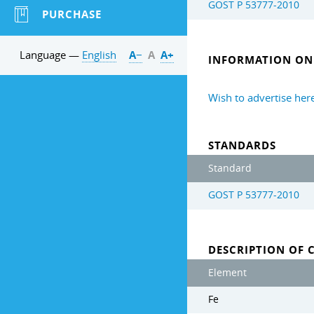
GOST Р 53777-2010
PURCHASE
Language —
English
А−
А
А+
INFORMATION ON 
Wish to advertise her
STANDARDS
Standard
GOST Р 53777-2010
DESCRIPTION OF 
Element
Fe