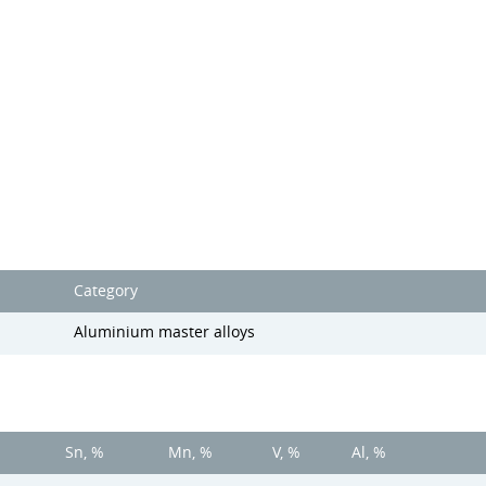
Category
Aluminium master alloys
Sn, %
Mn, %
V, %
Al, %