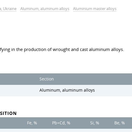
a, Ukraine
Aluminum, aluminum alloys
Aluminium master alloys
fying in the production of wrought and cast aluminum alloys.
Section
Aluminum, aluminum alloys
SITION
Fe, %
Pb+Cd, %
Si, %
Be, %