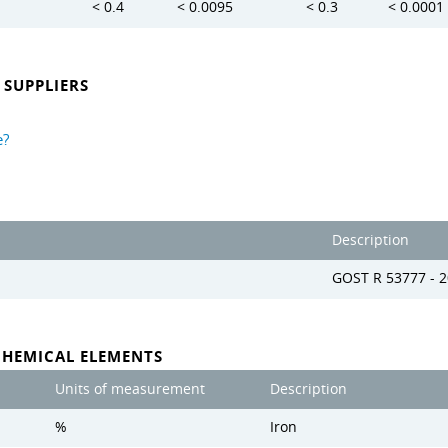
< 0.4
< 0.0095
< 0.3
< 0.0001
SUPPLIERS
e?
Description
GOST R 53777 - 
CHEMICAL ELEMENTS
Units of measurement
Description
%
Iron