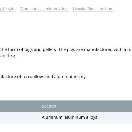
a, Ukraine
Aluminum, aluminum alloys
Deoxidation aluminum
he form of pigs and pellets. The pigs are manufactured with a ma
an 4 kg.
ufacture of ferroalloys and aluminothermy
Section
Aluminum, aluminum alloys