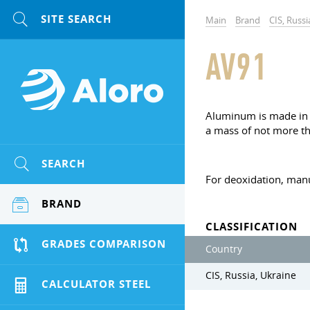
Main
Brand
CIS, Russi
AV91
Aluminum is made in t
a mass of not more th
SEARCH
For deoxidation, man
BRAND
CLASSIFICATION
GRADES COMPARISON
Country
CIS, Russia, Ukraine
CALCULATOR STEEL