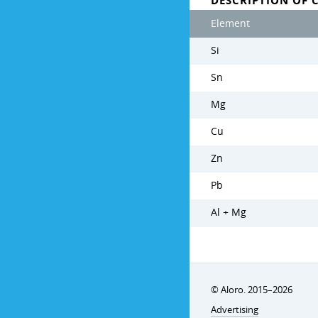
DESCRIPTION OF 
Element
Si
Sn
Mg
Cu
Zn
Pb
Al + Mg
© Aloro. 2015–2026
Advertising