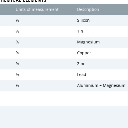
CHEMICAL ELEMENTS
Units of measurement
Description
%
Silicon
%
Tin
%
Magnesium
%
Copper
%
Zinc
%
Lead
%
Aluminium + Magnesium