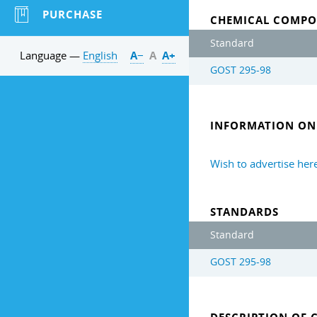
PURCHASE
CHEMICAL COMPO
Standard
Language —
English
А−
А
А+
GOST 295-98
INFORMATION ON 
Wish to advertise her
STANDARDS
Standard
GOST 295-98