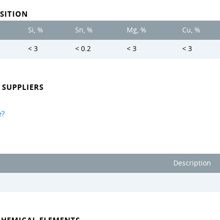
SITION
Si, %
Sn, %
Mg, %
Cu, %
< 3
< 0.2
< 3
< 3
SUPPLIERS
e?
Description