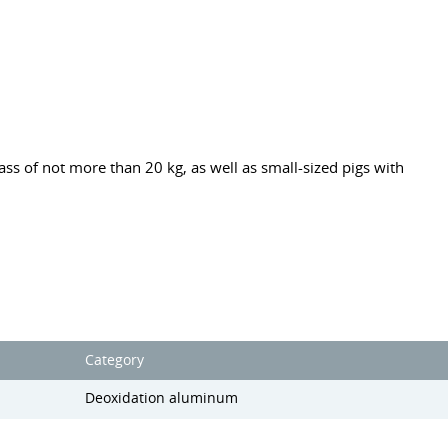
ss of not more than 20 kg, as well as small-sized pigs with
Category
Deoxidation aluminum