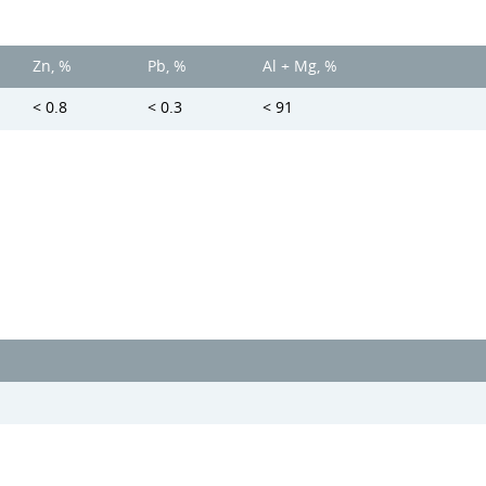
Zn, %
Pb, %
Al + Mg, %
< 0.8
< 0.3
< 91