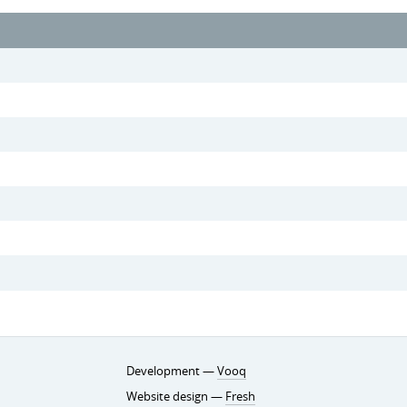
Development —
Vooq
Website design —
Fresh