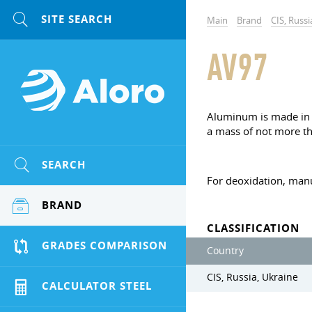
Main
Brand
CIS, Russi
AV97
Aluminum is made in t
a mass of not more th
SEARCH
For deoxidation, manu
BRAND
CLASSIFICATION
GRADES COMPARISON
Country
CIS, Russia, Ukraine
CALCULATOR STEEL