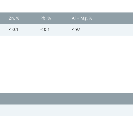
Zn, %
Pb, %
Al + Mg, %
< 0.1
< 0.1
< 97