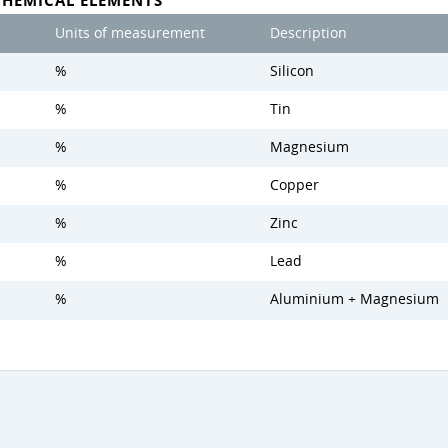
CHEMICAL ELEMENTS
Units of measurement
Description
%
Silicon
%
Tin
%
Magnesium
%
Copper
%
Zinc
%
Lead
%
Aluminium + Magnesium