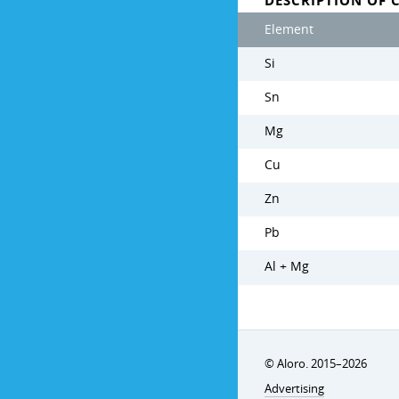
DESCRIPTION OF 
Element
Si
Sn
Mg
Cu
Zn
Pb
Al + Mg
© Aloro. 2015–2026
Advertising