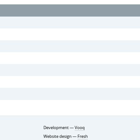
Development —
Vooq
Website design —
Fresh