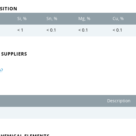
SITION
Si, %
Sn, %
Mg, %
Cu, %
< 1
< 0.1
< 0.1
< 0.1
SUPPLIERS
e?
Description