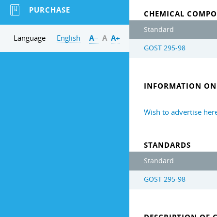
PURCHASE
CHEMICAL COMPO
Standard
Language —
English
А−
А
А+
GOST 295-98
INFORMATION ON 
Wish to advertise her
STANDARDS
Standard
GOST 295-98