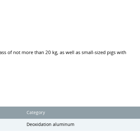
ss of not more than 20 kg, as well as small-sized pigs with
Category
Deoxidation aluminum