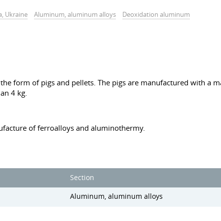
a, Ukraine
Aluminum, aluminum alloys
Deoxidation aluminum
he form of pigs and pellets. The pigs are manufactured with a ma
an 4 kg.
facture of ferroalloys and aluminothermy.
Section
Aluminum, aluminum alloys