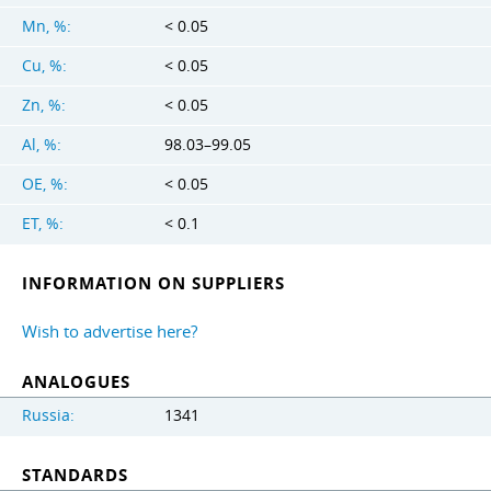
Mn, %:
< 0.05
Cu, %:
< 0.05
Zn, %:
< 0.05
Al, %:
98.03–99.05
OE, %:
< 0.05
ET, %:
< 0.1
INFORMATION ON SUPPLIERS
Wish to advertise here?
ANALOGUES
Russia:
1341
STANDARDS