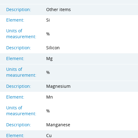
Description:
Other items
Element:
Si
Units of
%
measurement:
Description:
Silicon
Element:
Mg
Units of
%
measurement:
Description:
Magnesium
Element:
Mn
Units of
%
measurement:
Description:
Manganese
Element:
Cu