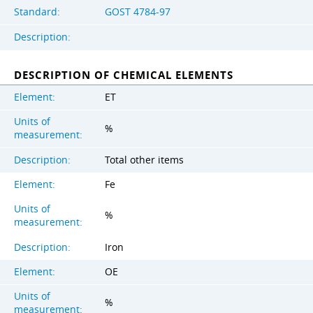
Standard:
GOST 4784-97
Description:
DESCRIPTION OF CHEMICAL ELEMENTS
Element:
ET
Units of
%
measurement:
Description:
Total other items
Element:
Fe
Units of
%
measurement:
Description:
Iron
Element:
OE
Units of
%
measurement: