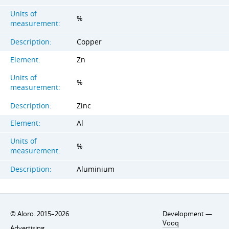
Units of
%
measurement:
Description:
Copper
Element:
Zn
Units of
%
measurement:
Description:
Zinc
Element:
Al
Units of
%
measurement:
Description:
Aluminium
© Aloro. 2015–2026
Development —
Vooq
Advertising