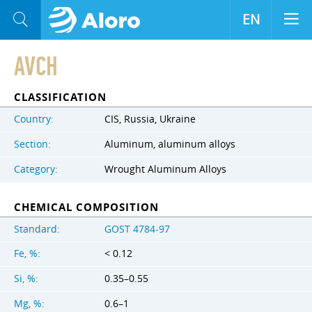
EN
AVCH
CLASSIFICATION
Country:
CIS, Russia, Ukraine
Section:
Aluminum, aluminum alloys
Category:
Wrought Aluminum Alloys
CHEMICAL COMPOSITION
Standard:
GOST 4784-97
Fe, %:
< 0.12
Si, %:
0.35–0.55
Mg, %:
0.6–1