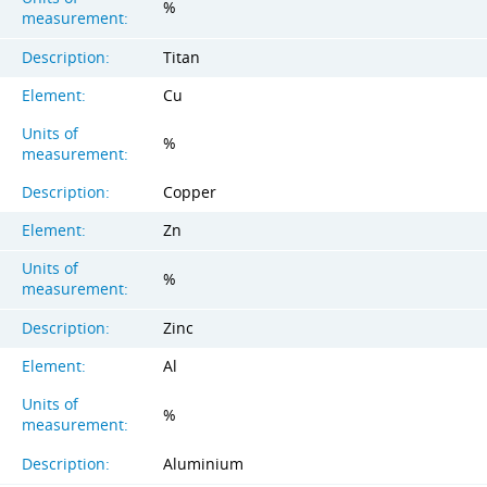
%
measurement:
Description:
Titan
Element:
Cu
Units of
%
measurement:
Description:
Copper
Element:
Zn
Units of
%
measurement:
Description:
Zinc
Element:
Al
Units of
%
measurement:
Description:
Aluminium