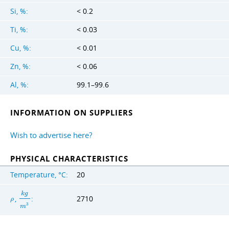
Si, %:
< 0.2
Ti, %:
< 0.03
Cu, %:
< 0.01
Zn, %:
< 0.06
Al, %:
99.1–99.6
INFORMATION ON SUPPLIERS
Wish to advertise here?
PHYSICAL CHARACTERISTICS
Temperature, °C:
20
k
g
,
:
2710
ρ
3
m