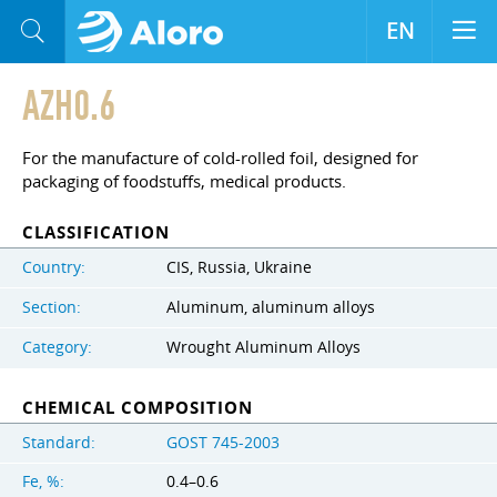
EN
AZH0.6
For the manufacture of cold-rolled foil, designed for
packaging of foodstuffs, medical products.
CLASSIFICATION
Country:
CIS, Russia, Ukraine
Section:
Aluminum, aluminum alloys
Category:
Wrought Aluminum Alloys
CHEMICAL COMPOSITION
Standard:
GOST 745-2003
Fe, %:
0.4–0.6