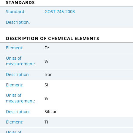
STANDARDS
Standard:
GOST 745-2003
Description:
DESCRIPTION OF CHEMICAL ELEMENTS
Element:
Fe
Units of
%
measurement:
Description:
Iron
Element:
Si
Units of
%
measurement:
Description:
Silicon
Element:
Ti
Units of