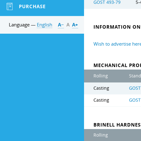
GOST 493-79
5–
PURCHASE
Language —
English
А−
А
А+
INFORMATION ON 
Wish to advertise her
MECHANICAL PROP
Rolling
Stan
Casting
GOST
Casting
GOST
BRINELL HARDNE
Rolling