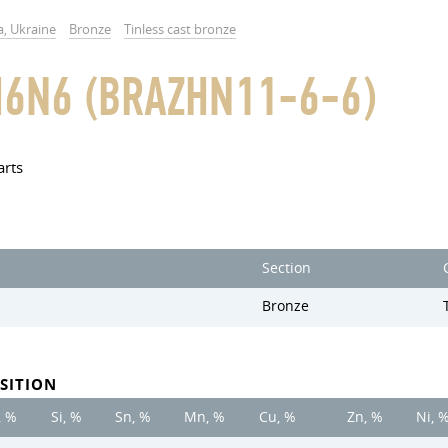
a, Ukraine
Bronze
Tinless cast bronze
6N6 (BRAZHN11-6-6)
arts
Section
Bronze
SITION
, %
Si, %
Sn, %
Mn, %
Cu, %
Zn, %
Ni, 