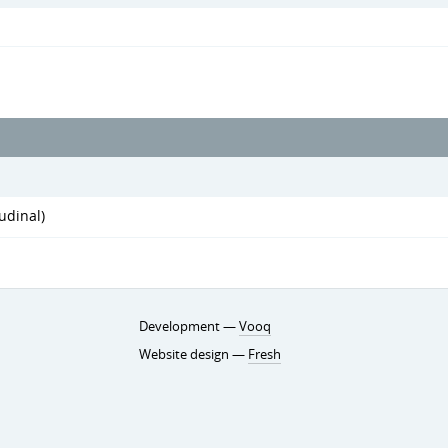
udinal)
Development —
Vooq
Website design —
Fresh