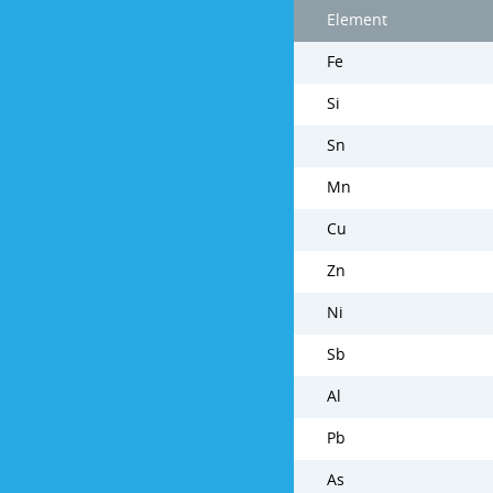
Element
Fe
Si
Sn
Mn
Cu
Zn
Ni
Sb
Al
Pb
As