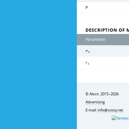
P
DESCRIPTION OF 
Parameter
σ
U
ϵ
L
© Aloro. 2015–2026
Advertising
E-mail:
info@vooq.net