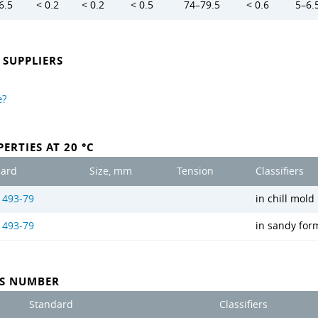
6.5
< 0.2
< 0.2
< 0.5
74–79.5
< 0.6
5–6.
SUPPLIERS
e?
ERTIES AT 20 °C
dard
Size, mm
Tension
Classifiers
 493-79
in chill mold
 493-79
in sandy for
SS NUMBER
Standard
Classifiers