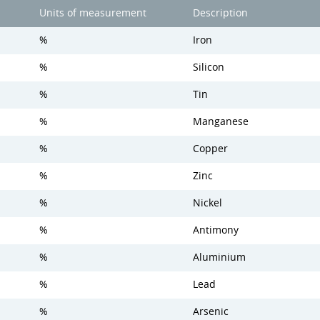
Units of measurement
Description
%
Iron
%
Silicon
%
Tin
%
Manganese
%
Copper
%
Zinc
%
Nickel
%
Antimony
%
Aluminium
%
Lead
%
Arsenic