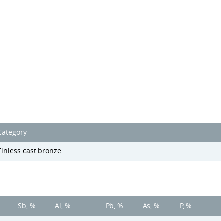
Category
Tinless cast bronze
%
Sb, %
Al, %
Pb, %
As, %
P, %