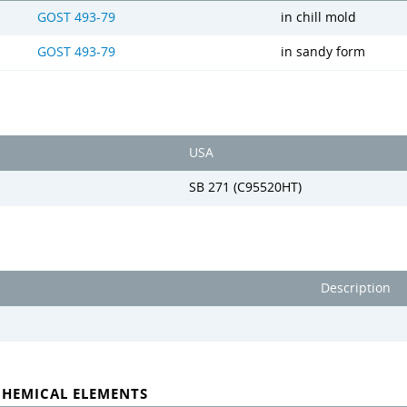
GOST 493-79
in chill mold
GOST 493-79
in sandy form
USA
SB 271 (C95520HT)
Description
CHEMICAL ELEMENTS