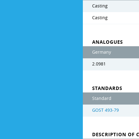
Casting
Casting
ANALOGUES
Germany
2.0981
STANDARDS
Standard
GOST 493-79
DESCRIPTION OF 