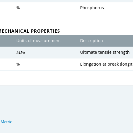
%
Phosphorus
MECHANICAL PROPERTIES
Units of measurement
Description
Ultimate tensile strength
M
P
a
%
Elongation at break (longit