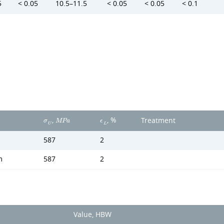
5
< 0.05
10.5–11.5
< 0.05
< 0.05
< 0.1
,
, %
Treatment
σ
M
P
a
ϵ
U
L
587
2
m
587
2
Value, HBW