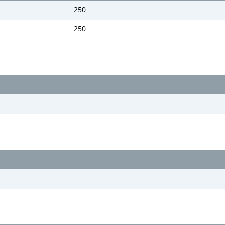
250
250