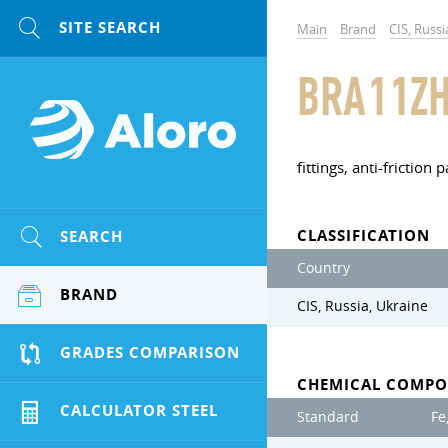
Main
Brand
CIS, Russi
BRA11ZH
fittings, anti-friction p
CLASSIFICATION
SEARCH
Country
BRAND
CIS, Russia, Ukraine
GRADES COMPARISON
CHEMICAL COMPO
CALCULATOR STEEL
Standard
Fe