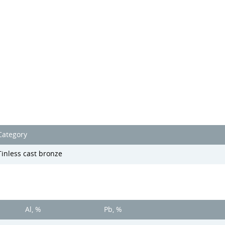
Category
Tinless cast bronze
Al, %
Pb, %