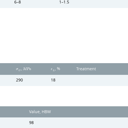
6–8
1–1.5
,
, %
Treatment
σ
M
P
a
ϵ
U
L
290
18
Value, HBW
98