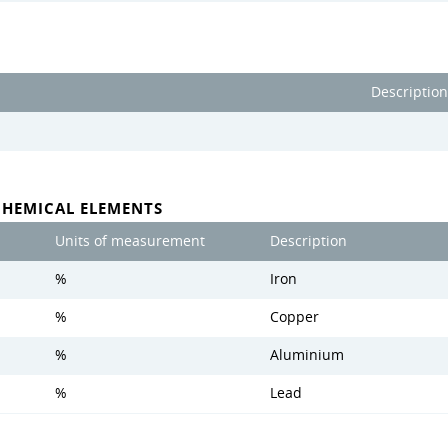
Description
CHEMICAL ELEMENTS
Units of measurement
Description
%
Iron
%
Copper
%
Aluminium
%
Lead