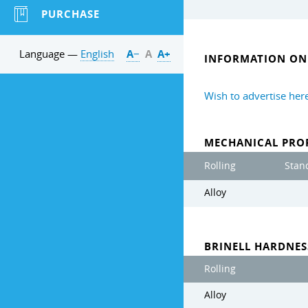
PURCHASE
Language —
English
А−
А
А+
INFORMATION ON 
Wish to advertise her
MECHANICAL PROP
Rolling
Stan
Alloy
BRINELL HARDNE
Rolling
Alloy