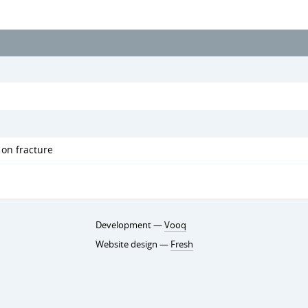
 on fracture
Development —
Vooq
Website design —
Fresh