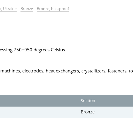
a, Ukraine
Bronze
Bronze, heatproof
essing 750−950 degrees Celsius.
machines, electrodes, heat exchangers, crystallizers, fasteners, to
Section
Bronze