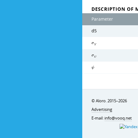
DESCRIPTION OF 
Parameter
d5
σ
Y
σ
U
ψ
© Aloro. 2015–2026
Advertising
E-mail:
info@vooq.net