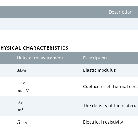
Description
PHYSICAL CHARACTERISTICS
Units of measurement
Description
Elastic modulus
M
P
a
W
Coefficient of thermal cond
m
⋅
K
k
g
The density of the materia
3
m
Electrical resistivity
Ω
⋅
m