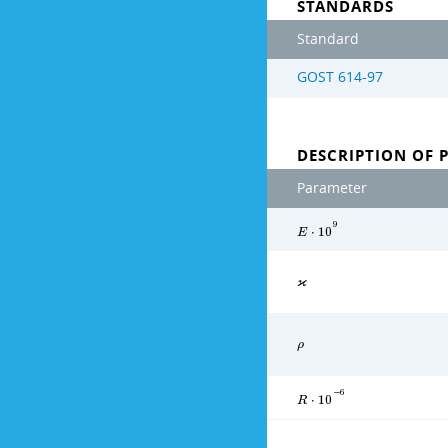
STANDARDS
Standard
GOST 614-97
DESCRIPTION OF 
Parameter
9
E
⋅
1
0
ϰ
ρ
−
6
R
⋅
1
0