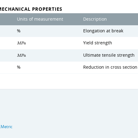
MECHANICAL PROPERTIES
Units of measurement
Description
%
Elongation at break
Yield strength
M
P
a
Ultimate tensile strength
M
P
a
%
Reduction in cross section