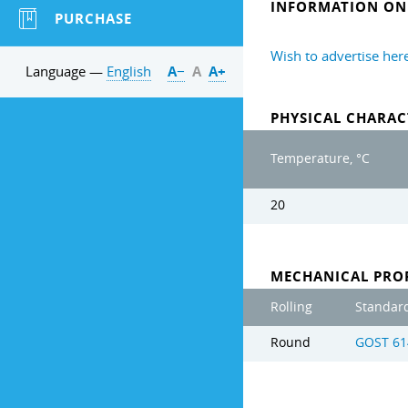
INFORMATION ON 
PURCHASE
Wish to advertise her
Language —
English
А−
А
А+
PHYSICAL CHARAC
Temperature, °C
20
MECHANICAL PROP
Rolling
Standar
Round
GOST 61