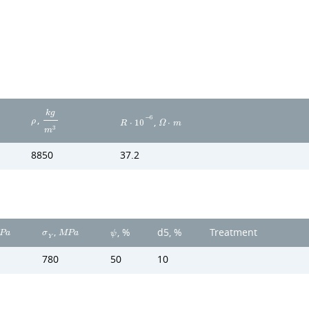
k
g
,
−
6
,
ρ
R
⋅
1
0
Ω
⋅
m
3
m
8850
37.2
,
d5, %
Treatment
, %
P
a
σ
M
P
a
ψ
Y
780
50
10