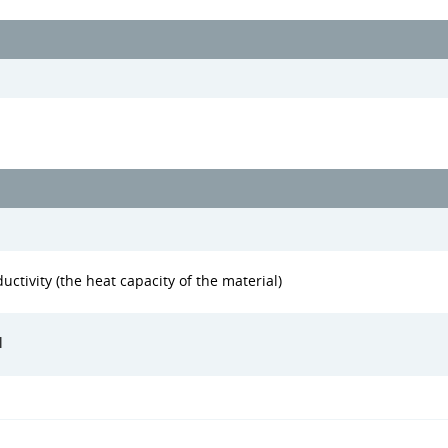
uctivity (the heat capacity of the material)
l