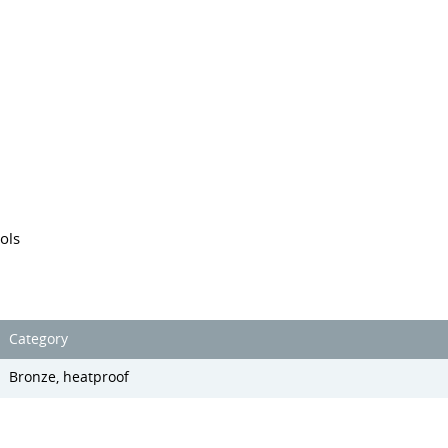
ols
Category
Bronze, heatproof