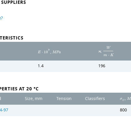
SUPPLIERS
e?
TERISTICS
W
,
9
,
ϰ
E
⋅
1
0
M
P
a
m
⋅
K
1.4
196
ERTIES AT 20 °C
,
d
Size, mm
Tension
Classifiers
σ
M
U
4-97
800