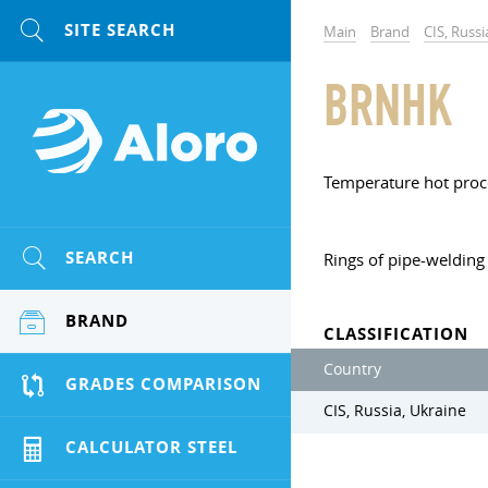
Main
Brand
CIS, Russi
BRNHK
Temperature hot proc
SEARCH
Rings of pipe-welding 
BRAND
CLASSIFICATION
Country
GRADES COMPARISON
CIS, Russia, Ukraine
CALCULATOR STEEL