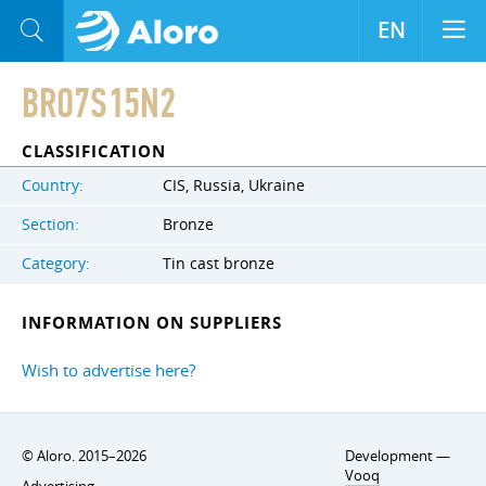
EN
BRO7S15N2
CLASSIFICATION
Country:
CIS, Russia, Ukraine
Section:
Bronze
Category:
Tin cast bronze
INFORMATION ON SUPPLIERS
Wish to advertise here?
© Aloro. 2015–2026
Development —
Vooq
Advertising