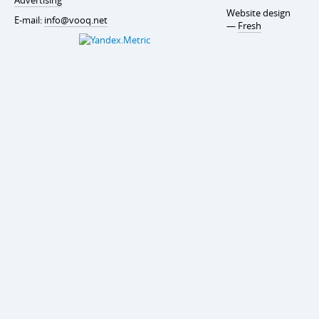
Website design
E-mail:
info@vooq.net
—
Fresh