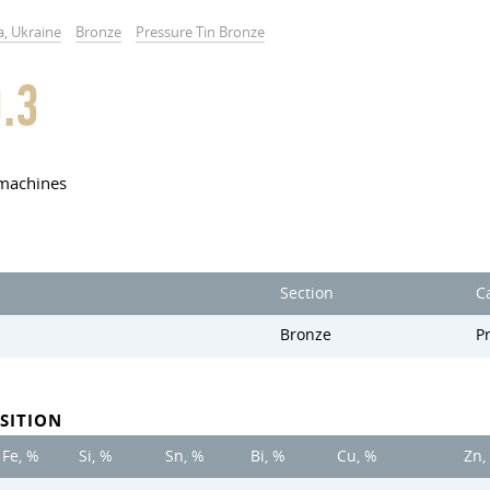
a, Ukraine
Bronze
Pressure Tin Bronze
.3
 machines
Section
C
Bronze
P
SITION
Fe, %
Si, %
Sn, %
Bi, %
Cu, %
Zn,