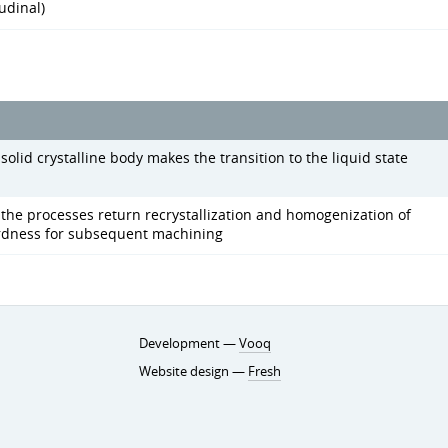
udinal)
olid crystalline body makes the transition to the liquid state
the processes return recrystallization and homogenization of
ardness for subsequent machining
Development —
Vooq
Website design —
Fresh