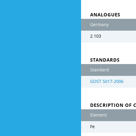
ANALOGUES
Germany
2.103
STANDARDS
Standard
GOST 5017-2006
DESCRIPTION OF 
Element
Fe