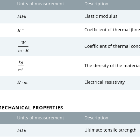
Units of measurement
Description
Elastic modulus
M
P
a
Coefficient of thermal (lin
−
1
K
W
Coefficient of thermal cond
m
⋅
K
k
g
The density of the materia
3
m
Electrical resistivity
Ω
⋅
m
MECHANICAL PROPERTIES
Units of measurement
Description
Ultimate tensile strength
M
P
a