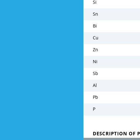
Si
Sn
Bi
Cu
Zn
Ni
Sb
Al
Pb
P
DESCRIPTION OF 