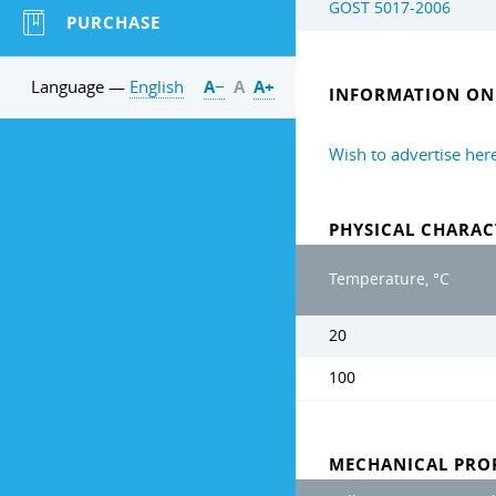
GOST 5017-2006
PURCHASE
Language —
English
А−
А
А+
INFORMATION ON 
Wish to advertise her
PHYSICAL CHARAC
Temperature, °C
20
100
MECHANICAL PROP