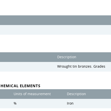
Description
Wrought tin bronzes. Grades
CHEMICAL ELEMENTS
Units of measurement
Description
%
Iron