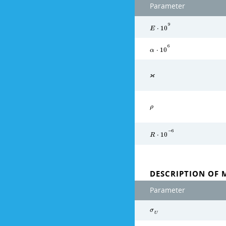
Parameter
9
E
⋅
1
0
6
α
⋅
1
0
ϰ
ρ
−
6
R
⋅
1
0
DESCRIPTION OF 
Parameter
σ
U