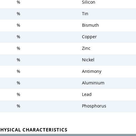
%
Silicon
%
Tin
%
Bismuth
%
Copper
%
Zinc
%
Nickel
%
Antimony
%
Aluminium
%
Lead
%
Phosphorus
PHYSICAL CHARACTERISTICS