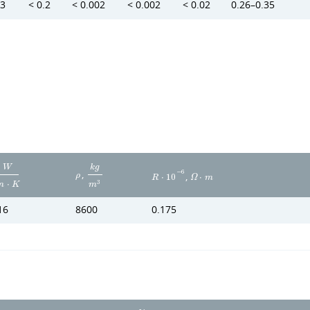
.3
< 0.2
< 0.002
< 0.002
< 0.02
0.26–0.35
W
k
g
,
−
6
,
ρ
R
⋅
1
0
Ω
⋅
m
3
m
⋅
K
m
16
8600
0.175