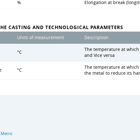
%
Elongation at break (longit
THE CASTING AND TECHNOLOGICAL PARAMETERS
Units of measurement
Description
The temperature at which s
°C
and Vice versa
The temperature at which 
e
°C
the metal to reduce its h