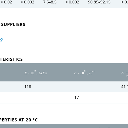
< 0.02
< 0.002
7.5–8.5
< 0.002
90.85–92.15
< 0
SUPPLIERS
e?
TERISTICS
,
9
6
,
,
−
1
ϰ
E
⋅
1
0
M
P
a
α
⋅
1
0
K
118
41.
17
ERTIES AT 20 °C