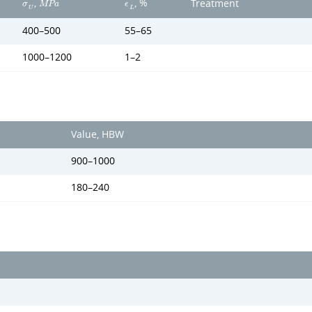
,
, %
Treatment
σ
M
P
a
ϵ
U
L
400–500
55–65
1000–1200
1–2
Value, HBW
900–1000
180–240