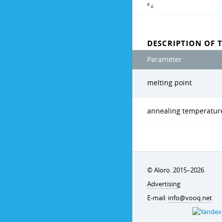
ϵ
L
DESCRIPTION OF 
Parameter
melting point
annealing temperatur
© Aloro. 2015–2026
Advertising
E-mail:
info@vooq.net