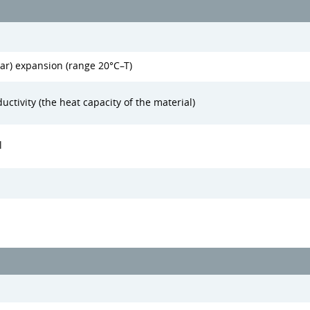
ear) expansion (range 20°C–T)
uctivity (the heat capacity of the material)
l