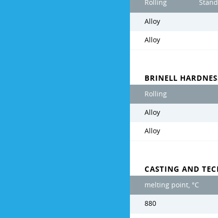
Rolling
Stand
Alloy
Alloy
BRINELL HARDNE
Rolling
Alloy
Alloy
CASTING AND TE
melting point, °C
880