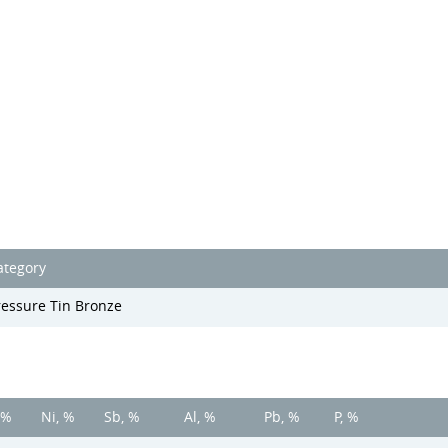
ategory
ressure Tin Bronze
 %
Ni, %
Sb, %
Al, %
Pb, %
P, %