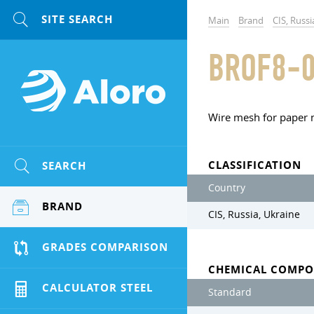
Main
Brand
CIS, Russi
BROF8-0
Wire mesh for paper
CLASSIFICATION
SEARCH
Country
BRAND
CIS, Russia, Ukraine
GRADES COMPARISON
CHEMICAL COMPO
CALCULATOR STEEL
Standard