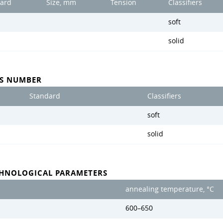
ard
Size, mm
Tension
Classifiers
soft
solid
SS NUMBER
Standard
Classifiers
soft
solid
CHNOLOGICAL PARAMETERS
annealing temperature, °C
600–650