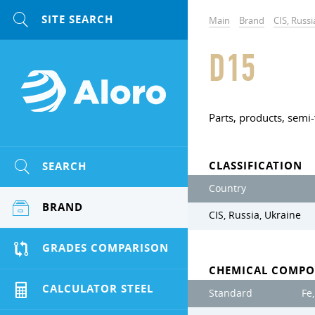
Main
Brand
CIS, Russi
D15
Parts, products, semi-
CLASSIFICATION
SEARCH
Country
BRAND
CIS, Russia, Ukraine
GRADES COMPARISON
CHEMICAL COMPO
CALCULATOR STEEL
Standard
Fe