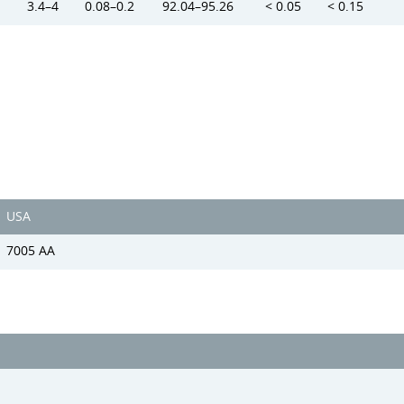
3.4–4
0.08–0.2
92.04–95.26
< 0.05
< 0.15
USA
7005 AA