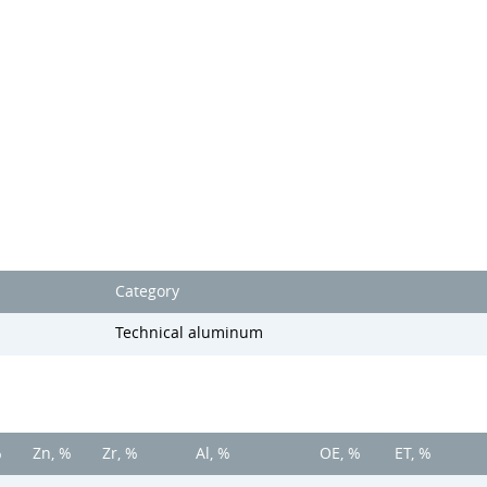
Category
Technical aluminum
%
Zn, %
Zr, %
Al, %
OE, %
ET, %