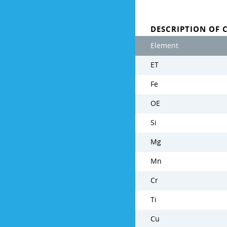
DESCRIPTION OF 
Element
ET
Fe
OE
Si
Mg
Mn
Cr
Ti
Cu