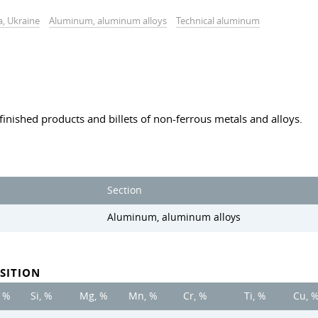
a, Ukraine
Aluminum, aluminum alloys
Technical aluminum
finished products and billets of non-ferrous metals and alloys.
Section
Aluminum, aluminum alloys
SITION
, %
Si, %
Mg, %
Mn, %
Cr, %
Ti, %
Cu, 