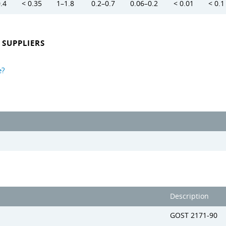
0.4
< 0.35
1–1.8
0.2–0.7
0.06–0.2
< 0.01
< 0.1
SUPPLIERS
e?
Description
GOST 2171-90