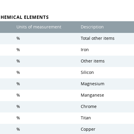
CHEMICAL ELEMENTS
Units of measurement
Description
%
Total other items
%
Iron
%
Other items
%
Silicon
%
Magnesium
%
Manganese
%
Chrome
%
Titan
%
Copper