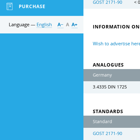
GOST 2171-90
< 
PURCHASE
Language —
English
А−
А
А+
INFORMATION ON 
Wish to advertise her
ANALOGUES
Germany
3.4335 DIN 1725
STANDARDS
Standard
GOST 2171-90