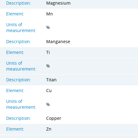
Description:
Magnesium
Element:
Mn
Units of
%
measurement:
Description:
Manganese
Element:
Ti
Units of
%
measurement:
Description:
Titan
Element:
Cu
Units of
%
measurement:
Description:
Copper
Element:
Zn