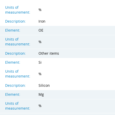
Units of
%
measurement:
Description:
Iron
Element:
OE
Units of
%
measurement:
Description:
Other items
Element:
Si
Units of
%
measurement:
Description:
Silicon
Element:
Mg
Units of
%
measurement: