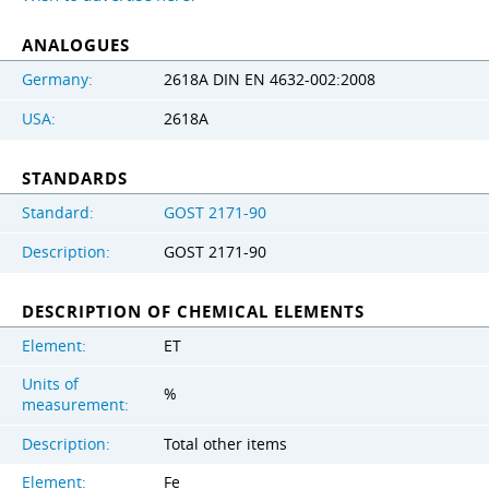
ANALOGUES
Germany:
2618A DIN EN 4632-002:2008
USA:
2618A
STANDARDS
Standard:
GOST 2171-90
Description:
GOST 2171-90
DESCRIPTION OF CHEMICAL ELEMENTS
Element:
ET
Units of
%
measurement:
Description:
Total other items
Element:
Fe