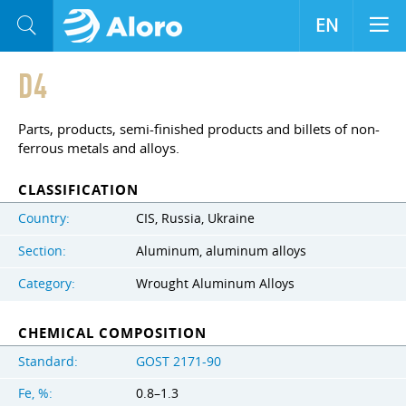
EN
D4
Parts, products, semi-finished products and billets of non-
ferrous metals and alloys.
CLASSIFICATION
Country:
CIS, Russia, Ukraine
Section:
Aluminum, aluminum alloys
Category:
Wrought Aluminum Alloys
CHEMICAL COMPOSITION
Standard:
GOST 2171-90
Fe, %:
0.8–1.3