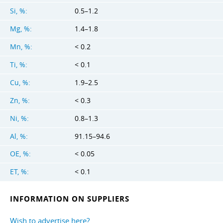
Si, %:
0.5–1.2
Mg, %:
1.4–1.8
Mn, %:
< 0.2
Ti, %:
< 0.1
Cu, %:
1.9–2.5
Zn, %:
< 0.3
Ni, %:
0.8–1.3
Al, %:
91.15–94.6
OE, %:
< 0.05
ET, %:
< 0.1
INFORMATION ON SUPPLIERS
Wish to advertise here?