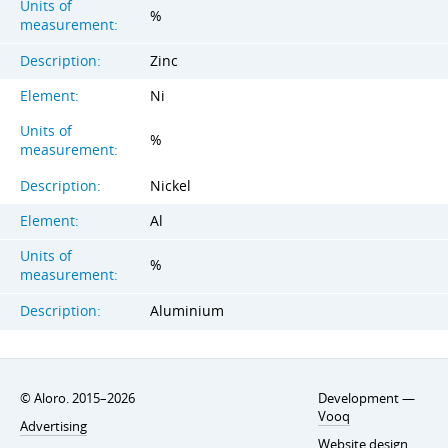
Units of
%
measurement:
Description:
Zinc
Element:
Ni
Units of
%
measurement:
Description:
Nickel
Element:
Al
Units of
%
measurement:
Description:
Aluminium
© Aloro. 2015–2026
Development —
Vooq
Advertising
Website design