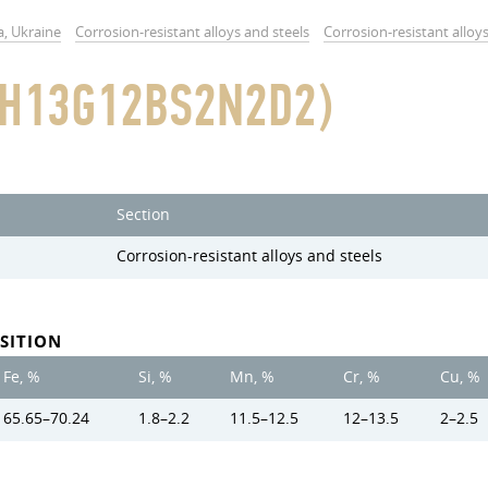
a, Ukraine
Corrosion-resistant alloys and steels
Corrosion-resistant alloy
0H13G12BS2N2D2)
Section
Corrosion-resistant alloys and steels
SITION
Fe, %
Si, %
Mn, %
Cr, %
Cu, %
65.65–70.24
1.8–2.2
11.5–12.5
12–13.5
2–2.5