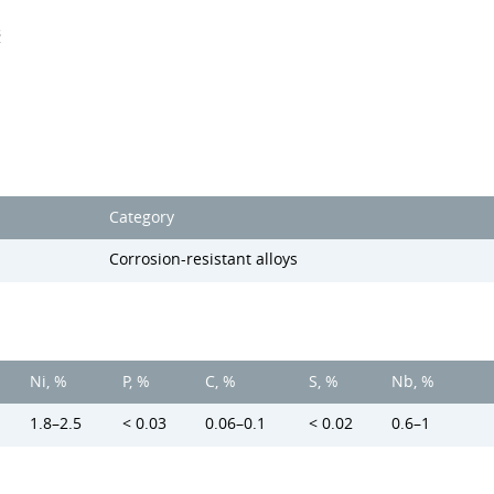
s
Category
Corrosion-resistant alloys
Ni, %
P, %
C, %
S, %
Nb, %
1.8–2.5
< 0.03
0.06–0.1
< 0.02
0.6–1