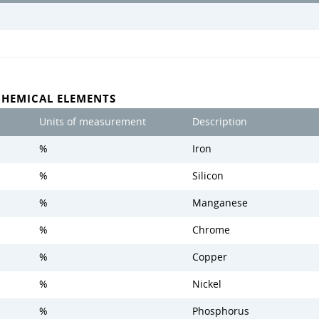
CHEMICAL ELEMENTS
Units of measurement
Description
%
Iron
%
Silicon
%
Manganese
%
Chrome
%
Copper
%
Nickel
%
Phosphorus