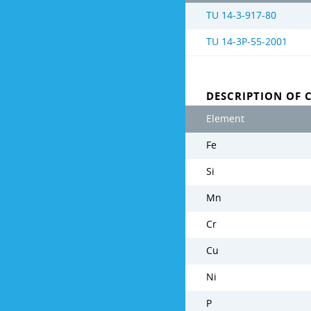
TU 14-3-917-80
TU 14-3Р-55-2001
DESCRIPTION OF 
Element
Fe
Si
Mn
Cr
Cu
Ni
P