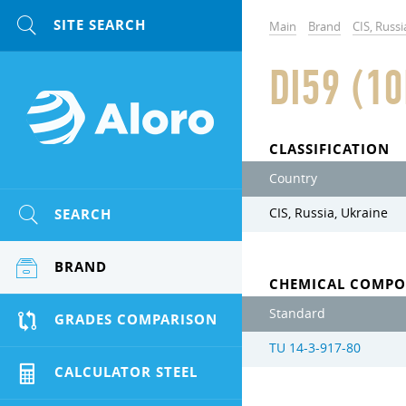
Main
Brand
CIS, Russi
DI59 (1
CLASSIFICATION
Country
SEARCH
CIS, Russia, Ukraine
BRAND
CHEMICAL COMPO
Standard
GRADES COMPARISON
TU 14-3-917-80
CALCULATOR STEEL