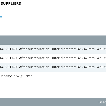
SUPPLIERS
e?
14-3-917-80 After austenization Outer diameter: 32 - 42 mm; Wall t
 14-3-917-80 After austenization Outer diameter: 32 - 42 mm; Wall 
14-3-917-80 After austenization Outer diameter: 32 - 42 mm; Wall 
Density: 7.67 g / cm3
Desc