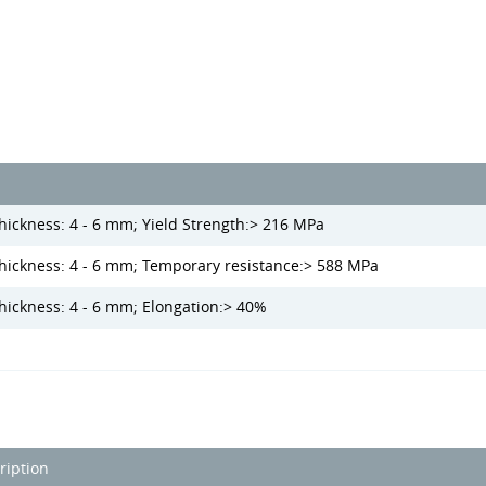
hickness: 4 - 6 mm; Yield Strength:> 216 MPa
thickness: 4 - 6 mm; Temporary resistance:> 588 MPa
thickness: 4 - 6 mm; Elongation:> 40%
ription