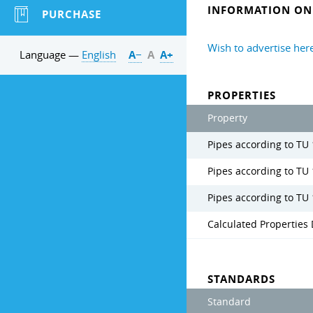
INFORMATION ON 
PURCHASE
Wish to advertise her
Language —
English
А−
А
А+
PROPERTIES
Property
Pipes according to TU 
Pipes according to TU
Pipes according to TU 
Calculated Properties 
STANDARDS
Standard