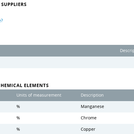
SUPPLIERS
e?
Descri
CHEMICAL ELEMENTS
Units of measurement
Description
%
Manganese
%
Chrome
%
Copper