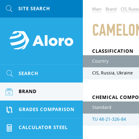
Main
Brand
CIS, Russi
CAMELO
CLASSIFICATION
Country
SEARCH
CIS, Russia, Ukraine
BRAND
CHEMICAL COMPO
Standard
GRADES COMPARISON
TU 48-21-326-84
CALCULATOR STEEL