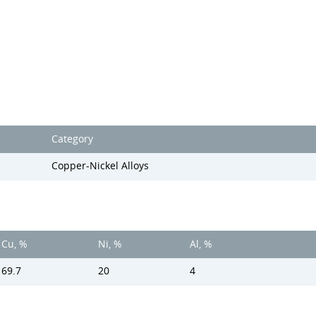
Category
Copper-Nickel Alloys
Cu, %
Ni, %
Al, %
69.7
20
4