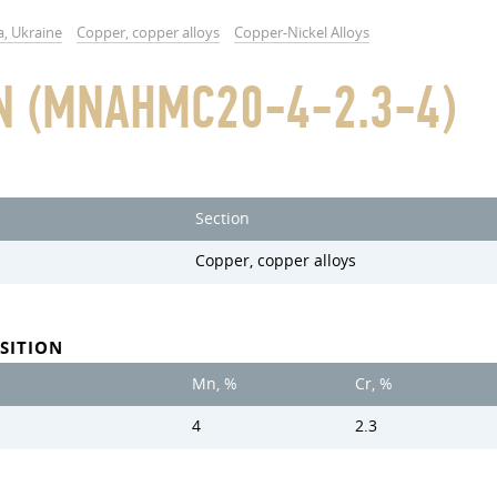
a, Ukraine
Copper, copper alloys
Copper-Nickel Alloys
N (MNAHMC20-4-2.3-4)
Section
Copper, copper alloys
SITION
Mn, %
Cr, %
4
2.3