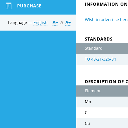
INFORMATION ON 
PURCHASE
Wish to advertise her
Language —
English
А−
А
А+
STANDARDS
Standard
TU 48-21-326-84
DESCRIPTION OF 
Element
Mn
Cr
Cu