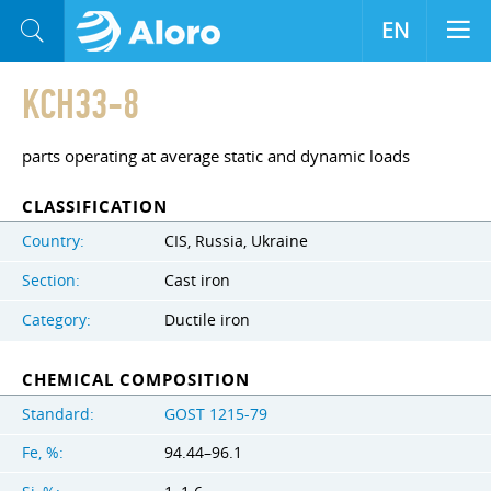
EN
KCH33-8
parts operating at average static and dynamic loads
CLASSIFICATION
Country:
CIS, Russia, Ukraine
Section:
Cast iron
Category:
Ductile iron
CHEMICAL COMPOSITION
Standard:
GOST 1215-79
Fe, %:
94.44–96.1