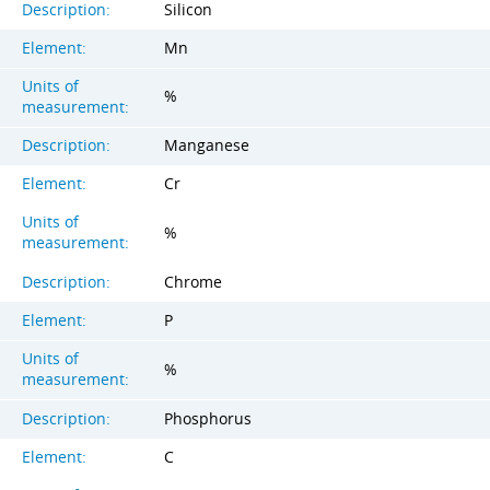
Description:
Silicon
Element:
Mn
Units of
%
measurement:
Description:
Manganese
Element:
Cr
Units of
%
measurement:
Description:
Chrome
Element:
P
Units of
%
measurement:
Description:
Phosphorus
Element:
C