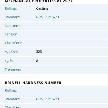
MECHANICAL PROPERTIES AT 20 °C
Rolling:
Casting
Standard:
GOST 1215-79
Size, mm:
Tension:
Classifiers:
,
:
323
σ
M
P
a
U
, %:
8
ϵ
L
Treatment:
BRINELL HARDNESS NUMBER
Rolling:
Standard:
GOST 1215-79
Classifiers: