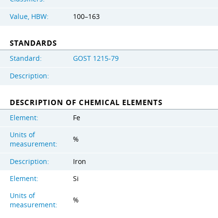
Value, HBW:
100–163
STANDARDS
Standard:
GOST 1215-79
Description:
DESCRIPTION OF CHEMICAL ELEMENTS
Element:
Fe
Units of
%
measurement:
Description:
Iron
Element:
Si
Units of
%
measurement: