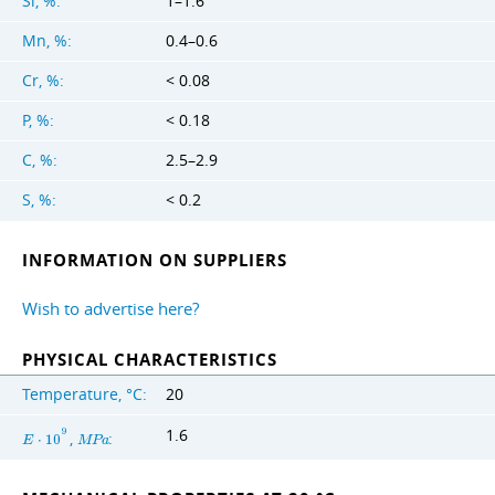
Si, %:
1–1.6
Mn, %:
0.4–0.6
Cr, %:
< 0.08
P, %:
< 0.18
C, %:
2.5–2.9
S, %:
< 0.2
INFORMATION ON SUPPLIERS
Wish to advertise here?
PHYSICAL CHARACTERISTICS
Temperature, °C:
20
1.6
9
,
:
E
⋅
1
0
M
P
a