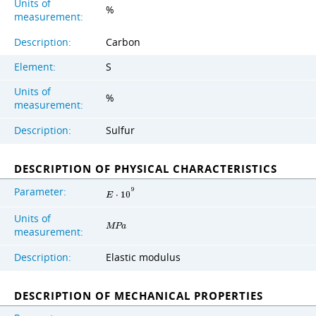
Units of
%
measurement:
Description:
Carbon
Element:
S
Units of
%
measurement:
Description:
Sulfur
DESCRIPTION OF PHYSICAL CHARACTERISTICS
Parameter:
9
E
⋅
1
0
Units of
M
P
a
measurement:
Description:
Elastic modulus
DESCRIPTION OF MECHANICAL PROPERTIES