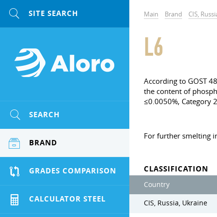
Main
Brand
CIS, Russi
L6
According to GOST 483
the content of phospho
≤0.0050%, Category 
SEARCH
For further smelting i
BRAND
CLASSIFICATION
GRADES COMPARISON
Country
CALCULATOR STEEL
CIS, Russia, Ukraine