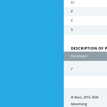
Cr
P
C
S
DESCRIPTION OF 
Parameter
ρ
© Aloro. 2015–2026
Advertising