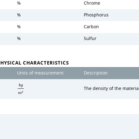
%
Chrome
%
Phosphorus
%
Carbon
%
Sulfur
PHYSICAL CHARACTERISTICS
Units of measurement
Description
k
g
The density of the materia
3
m