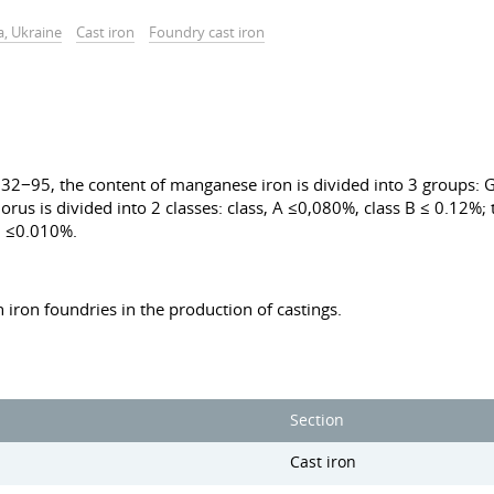
a, Ukraine
Cast iron
Foundry cast iron
2−95, the content of manganese iron is divided into 3 groups: G
rus is divided into 2 classes: class, A ≤0,080%, class B ≤ 0.12%; t
2 ≤0.010%.
n iron foundries in the production of castings.
Section
Cast iron