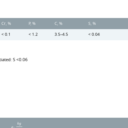
Cr, %
P, %
C, %
S, %
< 0.1
< 1.2
3.5–4.5
< 0.04
iated: S <0.06
k
g
,
ρ