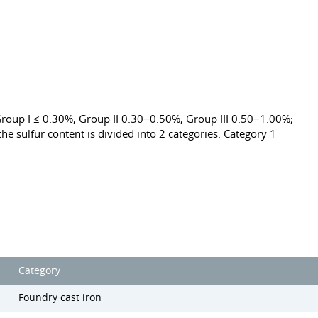
roup I ≤ 0.30%, Group II 0.30−0.50%, Group III 0.50−1.00%;
he sulfur content is divided into 2 categories: Category 1
Category
Foundry cast iron