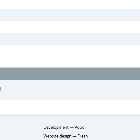
l
Development —
Vooq
Website design —
Fresh