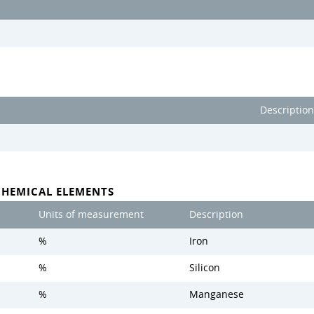
Description
CHEMICAL ELEMENTS
Units of measurement
Description
%
Iron
%
Silicon
%
Manganese