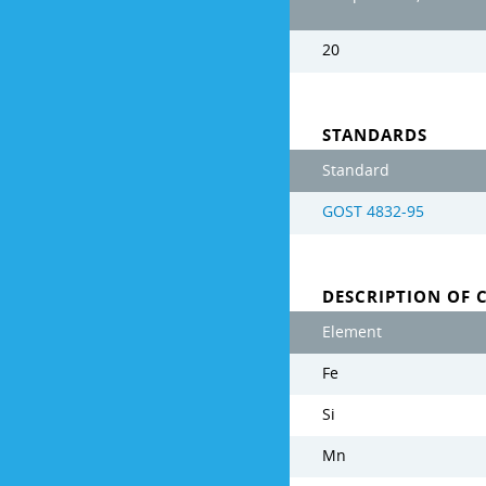
20
STANDARDS
Standard
GOST 4832-95
DESCRIPTION OF 
Element
Fe
Si
Mn