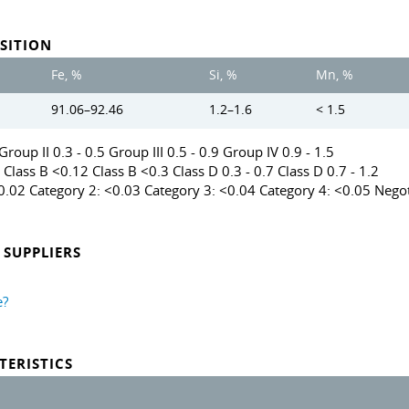
SITION
Fe, %
Si, %
Mn, %
91.06–92.46
1.2–1.6
< 1.5
roup II 0.3 - 0.5 Group III 0.5 - 0.9 Group IV 0.9 - 1.5
 Class B <0.12 Class B <0.3 Class D 0.3 - 0.7 Class D 0.7 - 1.2
<0.02 Category 2: <0.03 Category 3: <0.04 Category 4: <0.05 Negot
SUPPLIERS
e?
TERISTICS