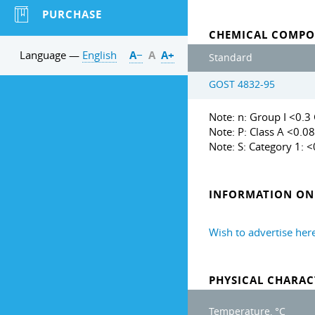
PURCHASE
CHEMICAL COMPO
Language —
English
А−
А
А+
Standard
GOST 4832-95
Note: n: Group I <0.3 G
Note: P: Class A <0.08
Note: S: Category 1: 
INFORMATION ON 
Wish to advertise her
PHYSICAL CHARAC
Temperature, °C