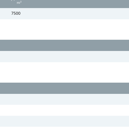
3
m
7500