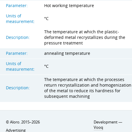
Parameter:
Hot working temperature
Units of
°C
measurement:
The temperature at which the plastic-
Description:
deformed metal recrystallizes during the
pressure treatment
Parameter:
annealing temperature
Units of
°C
measurement:
The temperature at which the processes
return recrystallization and homogenization
Description:
of the metal to reduce its hardness for
subsequent machining
© Aloro. 2015–2026
Development —
Vooq
Advertising