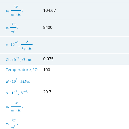
W
,
:
104.67
ϰ
m
⋅
K
k
g
,
:
8400
ρ
3
m
J
−
3
,
:
c
⋅
1
0
k
g
⋅
K
0.075
−
6
,
:
R
⋅
1
0
Ω
⋅
m
Temperature, °C:
100
9
,
:
E
⋅
1
0
M
P
a
20.7
6
,
:
−
1
α
⋅
1
0
K
W
,
:
ϰ
m
⋅
K
k
g
,
:
ρ
3
m