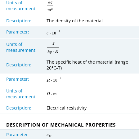
Units of
k
g
measurement:
3
m
Description:
The density of the material
Parameter:
−
3
c
⋅
1
0
Units of
J
measurement:
k
g
⋅
K
The specific heat of the material (range
Description:
20°C–T)
Parameter:
−
6
R
⋅
1
0
Units of
Ω
⋅
m
measurement:
Description:
Electrical resistivity
DESCRIPTION OF MECHANICAL PROPERTIES
Parameter:
σ
U