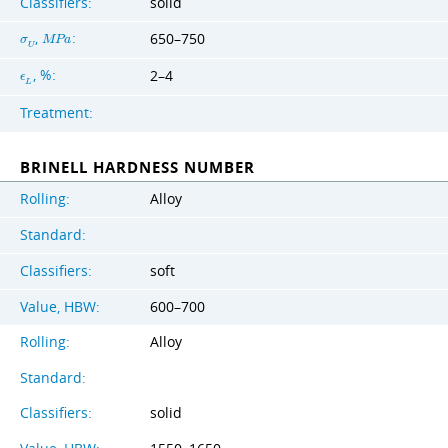
Classifiers:
solid
,
:
650–750
σ
M
P
a
U
, %:
2–4
ϵ
L
Treatment:
BRINELL HARDNESS NUMBER
Rolling:
Alloy
Standard:
Classifiers:
soft
Value, HBW:
600–700
Rolling:
Alloy
Standard:
Classifiers:
solid