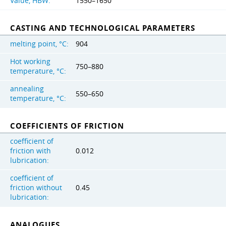
Value, HBW:
1550–1650
CASTING AND TECHNOLOGICAL PARAMETERS
melting point, °C:
904
Hot working
750–880
temperature, °C:
annealing
550–650
temperature, °C:
COEFFICIENTS OF FRICTION
coefficient of
friction with
0.012
lubrication:
coefficient of
friction without
0.45
lubrication:
ANALOGUES