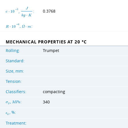
J
−
3
,
:
0.3768
c
⋅
1
0
k
g
⋅
K
−
6
,
:
R
⋅
1
0
Ω
⋅
m
MECHANICAL PROPERTIES AT 20 °C
Rolling:
Trumpet
Standard:
Size, mm:
Tension:
Classifiers:
compacting
,
:
340
σ
M
P
a
U
, %:
ϵ
L
Treatment: