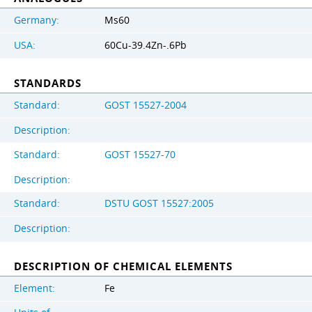
Germany:
Ms60
USA:
60Cu-39.4Zn-.6Pb
STANDARDS
Standard:
GOST 15527-2004
Description:
Standard:
GOST 15527-70
Description:
Standard:
DSTU GOST 15527:2005
Description:
DESCRIPTION OF CHEMICAL ELEMENTS
Element:
Fe