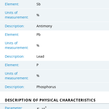
Element:
Sb
Units of
%
measurement:
Description:
Antimony
Element:
Pb
Units of
%
measurement:
Description:
Lead
Element:
P
Units of
%
measurement:
Description:
Phosphorus
DESCRIPTION OF PHYSICAL CHARACTERISTICS
Parameter:
9