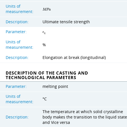
Units of
M
P
a
measurement:
Description:
Ultimate tensile strength
Parameter:
ϵ
L
Units of
%
measurement:
Description:
Elongation at break (longitudinal)
DESCRIPTION OF THE CASTING AND
TECHNOLOGICAL PARAMETERS
Parameter:
melting point
Units of
°C
measurement:
The temperature at which solid crystalline
Description:
body makes the transition to the liquid state
and Vice versa