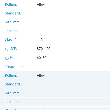
Rolling:
Alloy
Standard:
Size, mm:
Tension:
Classifiers:
soft
,
:
370–420
σ
M
P
a
U
, %:
40–50
ϵ
L
Treatment:
Rolling:
Alloy
Standard:
Size, mm:
Tension: