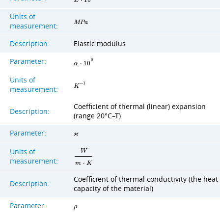
E
⋅
1
0
Units of
M
P
a
measurement:
Description:
Elastic modulus
Parameter:
6
α
⋅
1
0
Units of
−
1
K
measurement:
Coefficient of thermal (linear) expansion
Description:
(range 20°C–T)
Parameter:
ϰ
Units of
W
measurement:
m
⋅
K
Coefficient of thermal conductivity (the heat
Description:
capacity of the material)
Parameter:
ρ