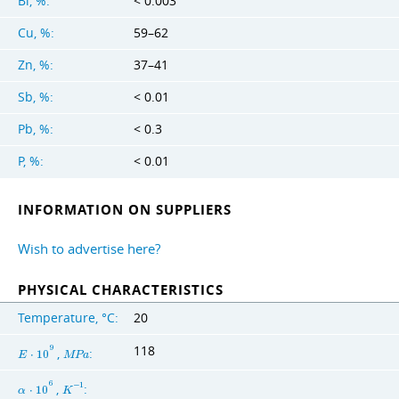
Bi, %:
< 0.003
Cu, %:
59–62
Zn, %:
37–41
Sb, %:
< 0.01
Pb, %:
< 0.3
P, %:
< 0.01
INFORMATION ON SUPPLIERS
Wish to advertise here?
PHYSICAL CHARACTERISTICS
Temperature, °C:
20
118
9
,
:
E
⋅
1
0
M
P
a
6
,
:
−
1
α
⋅
1
0
K