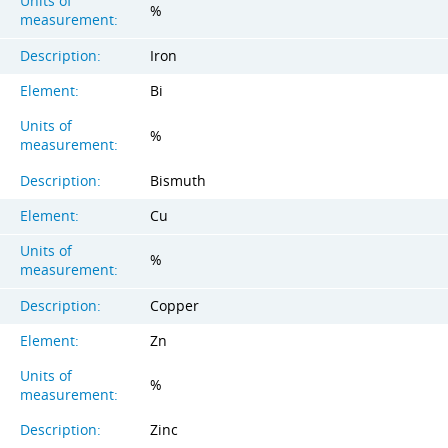
Units of
%
measurement:
Description:
Iron
Element:
Bi
Units of
%
measurement:
Description:
Bismuth
Element:
Cu
Units of
%
measurement:
Description:
Copper
Element:
Zn
Units of
%
measurement:
Description:
Zinc