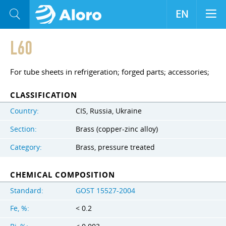
EN
L60
For tube sheets in refrigeration; forged parts; accessories;
CLASSIFICATION
Country:
CIS, Russia, Ukraine
Section:
Brass (copper-zinc alloy)
Category:
Brass, pressure treated
CHEMICAL COMPOSITION
Standard:
GOST 15527-2004
Fe, %:
< 0.2