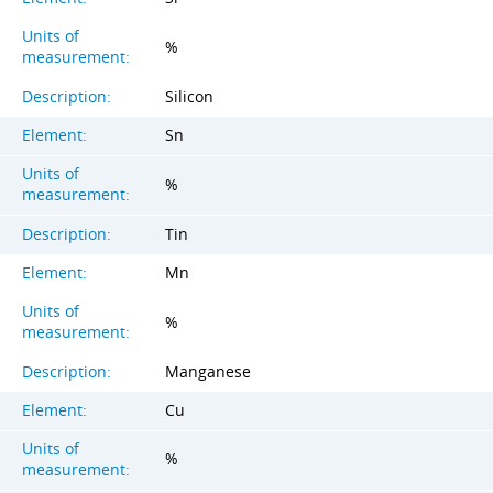
Units of
%
measurement:
Description:
Silicon
Element:
Sn
Units of
%
measurement:
Description:
Tin
Element:
Mn
Units of
%
measurement:
Description:
Manganese
Element:
Cu
Units of
%
measurement: