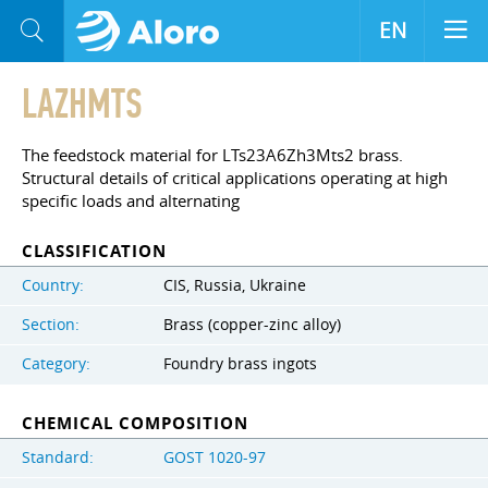
EN
LAZHMTS
The feedstock material for LTs23A6Zh3Mts2 brass.
Structural details of critical applications operating at high
specific loads and alternating
CLASSIFICATION
Country:
CIS, Russia, Ukraine
Section:
Brass (copper-zinc alloy)
Category:
Foundry brass ingots
CHEMICAL COMPOSITION
Standard:
GOST 1020-97