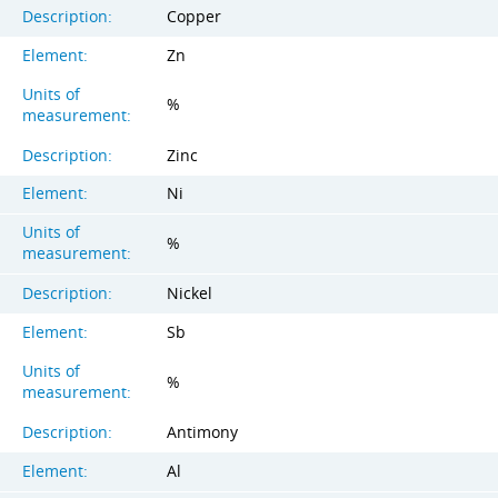
Description:
Copper
Element:
Zn
Units of
%
measurement:
Description:
Zinc
Element:
Ni
Units of
%
measurement:
Description:
Nickel
Element:
Sb
Units of
%
measurement:
Description:
Antimony
Element:
Al