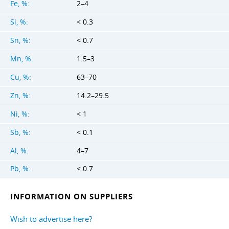
Fe, %:
2–4
Si, %:
< 0.3
Sn, %:
< 0.7
Mn, %:
1.5–3
Cu, %:
63–70
Zn, %:
14.2–29.5
Ni, %:
< 1
Sb, %:
< 0.1
Al, %:
4–7
Pb, %:
< 0.7
INFORMATION ON SUPPLIERS
Wish to advertise here?