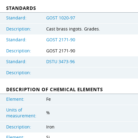
STANDARDS
Standard:
GOST 1020-97
Description:
Cast brass ingots. Grades.
Standard:
GOST 2171-90
Description:
GOST 2171-90
Standard:
DSTU 3473-96
Description:
DESCRIPTION OF CHEMICAL ELEMENTS
Element:
Fe
Units of
%
measurement:
Description:
Iron
Element:
Si