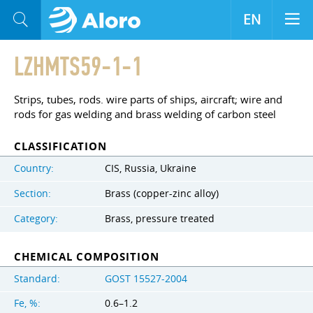
EN
LZHMTS59-1-1
Strips, tubes, rods. wire parts of ships, aircraft; wire and
rods for gas welding and brass welding of carbon steel
CLASSIFICATION
Country:
CIS, Russia, Ukraine
Section:
Brass (copper-zinc alloy)
Category:
Brass, pressure treated
CHEMICAL COMPOSITION
Standard:
GOST 15527-2004
Fe, %:
0.6–1.2