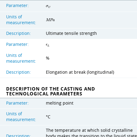
Parameter:
σ
U
Units of
M
P
a
measurement:
Description:
Ultimate tensile strength
Parameter:
ϵ
L
Units of
%
measurement:
Description:
Elongation at break (longitudinal)
DESCRIPTION OF THE CASTING AND
TECHNOLOGICAL PARAMETERS
Parameter:
melting point
Units of
°C
measurement:
The temperature at which solid crystalline
Description:
body makes the transition to the liquid state