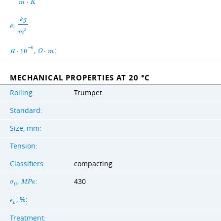
m
⋅
K
k
g
,
:
ρ
3
m
−
6
,
:
R
⋅
1
0
Ω
⋅
m
MECHANICAL PROPERTIES AT 20 °C
Rolling:
Trumpet
Standard:
Size, mm:
Tension:
Classifiers:
compacting
,
:
430
σ
M
P
a
U
, %:
ϵ
L
Treatment: