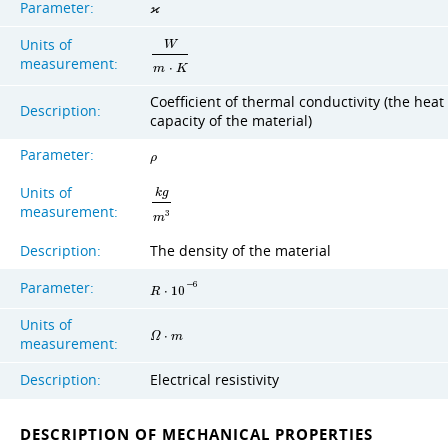
Parameter:
ϰ
Units of
W
measurement:
m
⋅
K
Coefficient of thermal conductivity (the heat
Description:
capacity of the material)
Parameter:
ρ
Units of
k
g
measurement:
3
m
Description:
The density of the material
Parameter:
−
6
R
⋅
1
0
Units of
Ω
⋅
m
measurement:
Description:
Electrical resistivity
DESCRIPTION OF MECHANICAL PROPERTIES