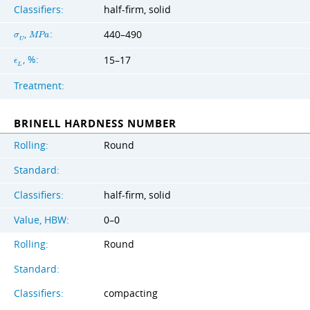
Classifiers:
half-firm, solid
,
:
440–490
σ
M
P
a
U
, %:
15–17
ϵ
L
Treatment:
BRINELL HARDNESS NUMBER
Rolling:
Round
Standard:
Classifiers:
half-firm, solid
Value, HBW:
0–0
Rolling:
Round
Standard:
Classifiers:
compacting