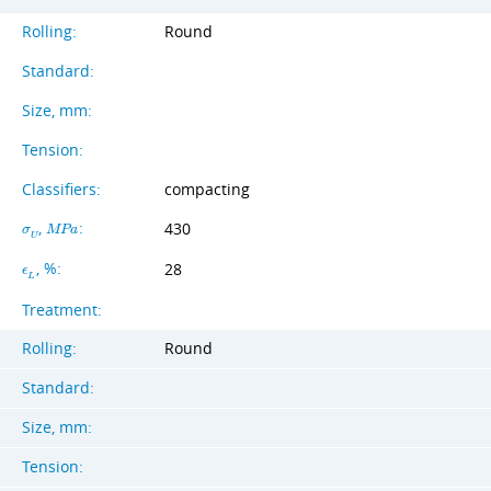
Rolling:
Round
Standard:
Size, mm:
Tension:
Classifiers:
compacting
,
:
430
σ
M
P
a
U
, %:
28
ϵ
L
Treatment:
Rolling:
Round
Standard:
Size, mm:
Tension: