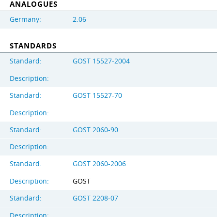
ANALOGUES
Germany:
2.06
STANDARDS
Standard:
GOST 15527-2004
Description:
Standard:
GOST 15527-70
Description:
Standard:
GOST 2060-90
Description:
Standard:
GOST 2060-2006
Description:
GOST
Standard:
GOST 2208-07
Description: