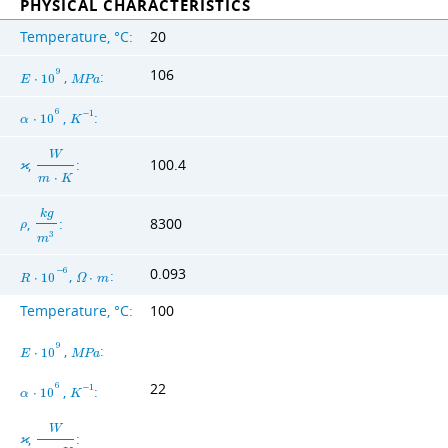
PHYSICAL CHARACTERISTICS
Temperature, °C:
20
106
9
,
:
E
⋅
1
0
M
P
a
6
,
:
−
1
α
⋅
1
0
K
W
,
:
100.4
ϰ
m
⋅
K
k
g
,
:
8300
ρ
3
m
0.093
−
6
,
:
R
⋅
1
0
Ω
⋅
m
Temperature, °C:
100
9
,
:
E
⋅
1
0
M
P
a
22
6
,
:
−
1
α
⋅
1
0
K
W
,
:
ϰ