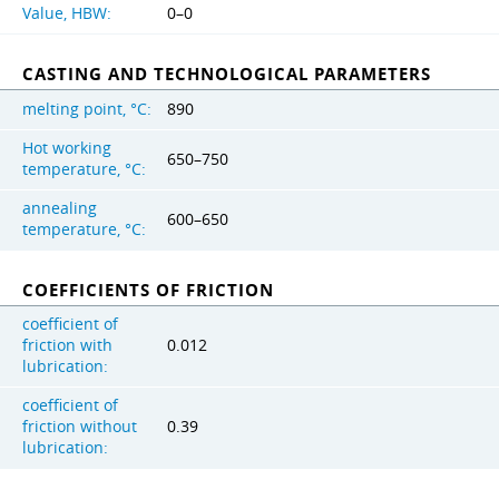
Value, HBW:
0–0
CASTING AND TECHNOLOGICAL PARAMETERS
melting point, °C:
890
Hot working
650–750
temperature, °C:
annealing
600–650
temperature, °C:
COEFFICIENTS OF FRICTION
coefficient of
friction with
0.012
lubrication:
coefficient of
friction without
0.39
lubrication: