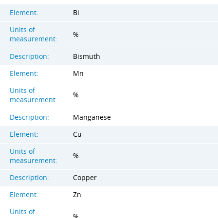
Element:
Bi
Units of
%
measurement:
Description:
Bismuth
Element:
Mn
Units of
%
measurement:
Description:
Manganese
Element:
Cu
Units of
%
measurement:
Description:
Copper
Element:
Zn
Units of
%