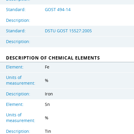
Standard:
GOST 494-14
Description:
Standard:
DSTU GOST 15527:2005
Description:
DESCRIPTION OF CHEMICAL ELEMENTS
Element:
Fe
Units of
%
measurement:
Description:
Iron
Element:
Sn
Units of
%
measurement:
Description:
Tin