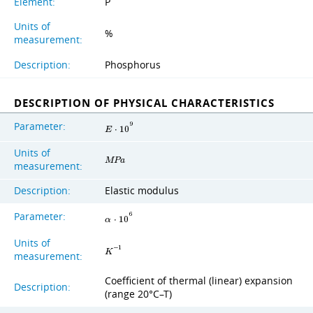
Element:
P
Units of
%
measurement:
Description:
Phosphorus
DESCRIPTION OF PHYSICAL CHARACTERISTICS
Parameter:
9
E
⋅
1
0
Units of
M
P
a
measurement:
Description:
Elastic modulus
Parameter:
6
α
⋅
1
0
Units of
−
1
K
measurement:
Coefficient of thermal (linear) expansion
Description:
(range 20°C–T)