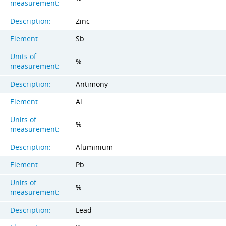
measurement:
Description:
Zinc
Element:
Sb
Units of
%
measurement:
Description:
Antimony
Element:
Al
Units of
%
measurement:
Description:
Aluminium
Element:
Pb
Units of
%
measurement:
Description:
Lead