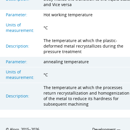
and Vice versa
Parameter:
Hot working temperature
Units of
°C
measurement:
The temperature at which the plastic-
Description:
deformed metal recrystallizes during the
pressure treatment
Parameter:
annealing temperature
Units of
°C
measurement:
The temperature at which the processes
return recrystallization and homogenization
Description:
of the metal to reduce its hardness for
subsequent machining
© Aloro. 2015–2026
Development —