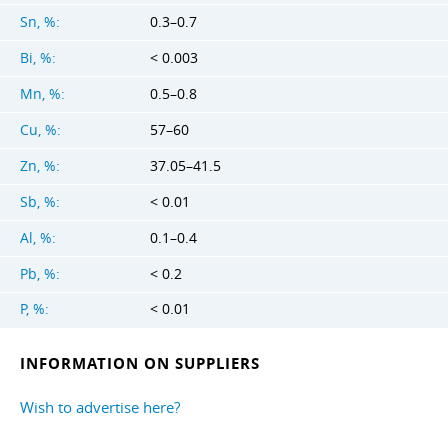
Sn, %:
0.3–0.7
Bi, %:
< 0.003
Mn, %:
0.5–0.8
Cu, %:
57–60
Zn, %:
37.05–41.5
Sb, %:
< 0.01
Al, %:
0.1–0.4
Pb, %:
< 0.2
P, %:
< 0.01
INFORMATION ON SUPPLIERS
Wish to advertise here?