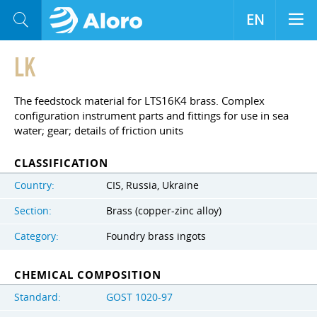
EN
LK
The feedstock material for LTS16K4 brass. Complex
configuration instrument parts and fittings for use in sea
water; gear; details of friction units
CLASSIFICATION
Country:
CIS, Russia, Ukraine
Section:
Brass (copper-zinc alloy)
Category:
Foundry brass ingots
CHEMICAL COMPOSITION
Standard:
GOST 1020-97