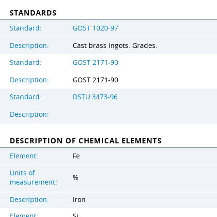
STANDARDS
Standard:
GOST 1020-97
Description:
Cast brass ingots. Grades.
Standard:
GOST 2171-90
Description:
GOST 2171-90
Standard:
DSTU 3473-96
Description:
DESCRIPTION OF CHEMICAL ELEMENTS
Element:
Fe
Units of
%
measurement:
Description:
Iron
Element:
Si