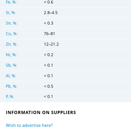
Fe, %:
< 0.6
Si, %:
2.8–4.5
Sn, %:
< 0.3
Cu, %:
76–81
Zn, %:
12–21.2
Ni, %:
< 0.2
Sb, %:
< 0.1
Al, %:
< 0.1
Pb, %:
< 0.5
P, %:
< 0.1
INFORMATION ON SUPPLIERS
Wish to advertise here?