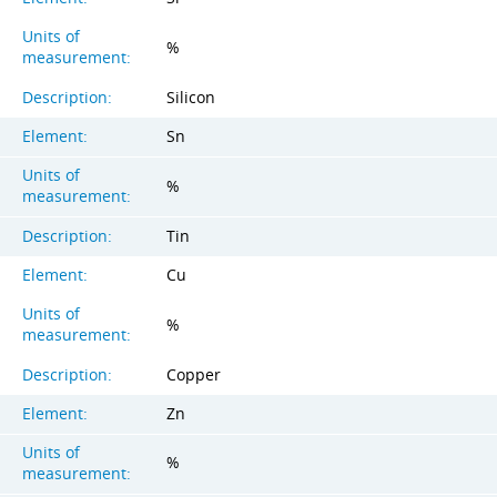
Units of
%
measurement:
Description:
Silicon
Element:
Sn
Units of
%
measurement:
Description:
Tin
Element:
Cu
Units of
%
measurement:
Description:
Copper
Element:
Zn
Units of
%
measurement: