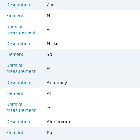
Description:
Zinc
Element:
Ni
Units of
%
measurement:
Description:
Nickel
Element:
Sb
Units of
%
measurement:
Description:
Antimony
Element:
Al
Units of
%
measurement:
Description:
Aluminium
Element:
Pb