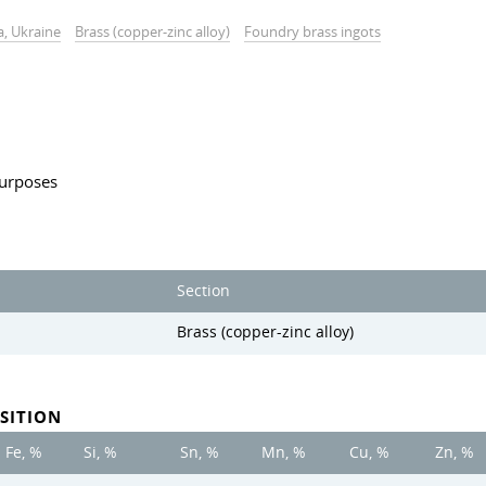
a, Ukraine
Brass (copper-zinc alloy)
Foundry brass ingots
 purposes
Section
Brass (copper-zinc alloy)
SITION
Fe, %
Si, %
Sn, %
Mn, %
Cu, %
Zn, %