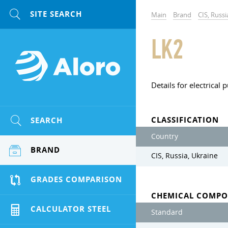
Main
Brand
CIS, Russi
LK2
Details for electrical
CLASSIFICATION
SEARCH
Country
BRAND
CIS, Russia, Ukraine
GRADES COMPARISON
CHEMICAL COMPO
CALCULATOR STEEL
Standard