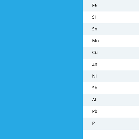
Fe
Si
Sn
Mn
Cu
Zn
Ni
Sb
Al
Pb
P