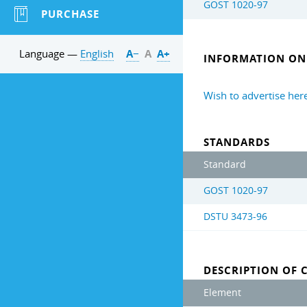
GOST 1020-97
PURCHASE
Language —
English
А−
А
А+
INFORMATION ON 
Wish to advertise her
STANDARDS
Standard
GOST 1020-97
DSTU 3473-96
DESCRIPTION OF 
Element