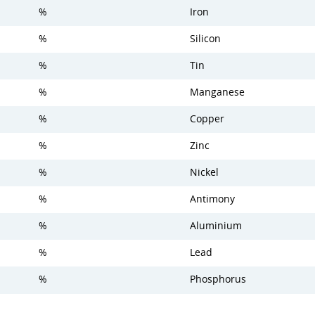
%
Iron
%
Silicon
%
Tin
%
Manganese
%
Copper
%
Zinc
%
Nickel
%
Antimony
%
Aluminium
%
Lead
%
Phosphorus