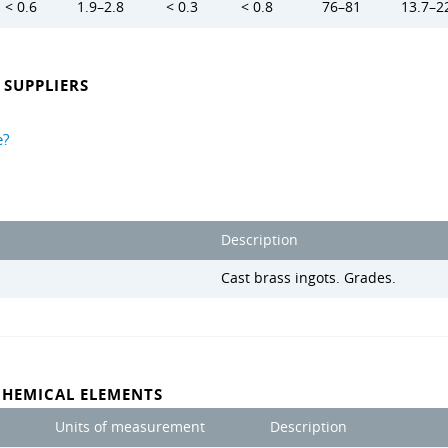
< 0.6
1.9–2.8
< 0.3
< 0.8
76–81
13.7–2
SUPPLIERS
e?
Description
Cast brass ingots. Grades.
CHEMICAL ELEMENTS
Units of measurement
Description