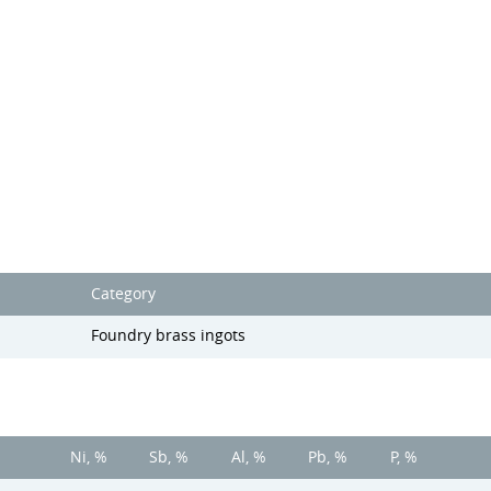
Category
Foundry brass ingots
Ni, %
Sb, %
Al, %
Pb, %
P, %