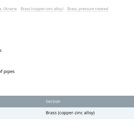
a, Ukraine
Brass (copper-zinc alloy)
Brass, pressure treated
s
f pipes
Section
Brass (copper-zinc alloy)