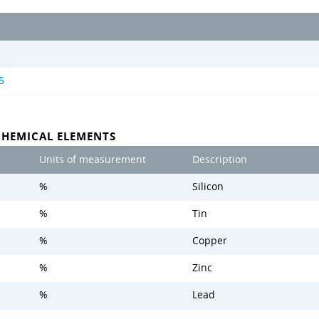
5
CHEMICAL ELEMENTS
Units of measurement
Description
%
Silicon
%
Tin
%
Copper
%
Zinc
%
Lead