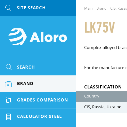
Main
Brand
CIS, Russi
LK75V
Complex alloyed bras
SEARCH
For the manufacture o
BRAND
CLASSIFICATION
Country
GRADES COMPARISON
CIS, Russia, Ukraine
CALCULATOR STEEL