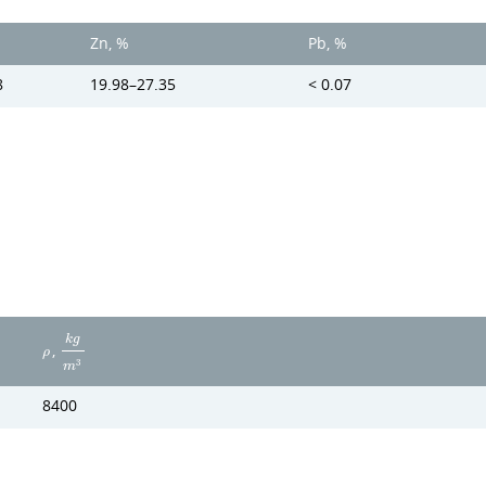
%
Zn, %
Pb, %
8
19.98–27.35
< 0.07
k
g
,
ρ
3
m
8400