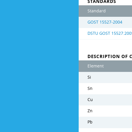
STANDARDS
Standard
GOST 15527-2004
DSTU GOST 15527:200
DESCRIPTION OF 
Element
Si
Sn
Cu
Zn
Pb