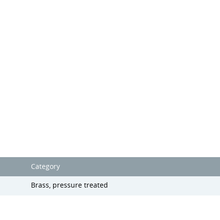
Category
Brass, pressure treated