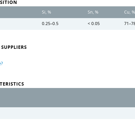
SITION
Si, %
Sn, %
Cu, 
0.25–0.5
< 0.05
71–7
SUPPLIERS
e?
TERISTICS