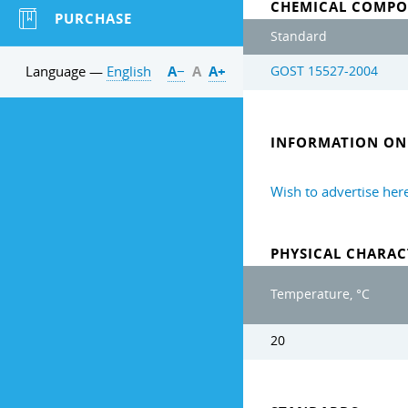
CHEMICAL COMPO
PURCHASE
Standard
Language —
English
А−
А
А+
GOST 15527-2004
INFORMATION ON 
Wish to advertise her
PHYSICAL CHARAC
Temperature, °C
20