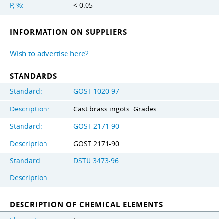
P, %:
< 0.05
INFORMATION ON SUPPLIERS
Wish to advertise here?
STANDARDS
Standard:
GOST 1020-97
Description:
Cast brass ingots. Grades.
Standard:
GOST 2171-90
Description:
GOST 2171-90
Standard:
DSTU 3473-96
Description:
DESCRIPTION OF CHEMICAL ELEMENTS