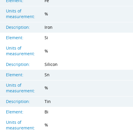
Element:
Fe
Units of
%
measurement:
Description:
Iron
Element:
Si
Units of
%
measurement:
Description:
Silicon
Element:
Sn
Units of
%
measurement:
Description:
Tin
Element:
Bi
Units of
%
measurement: