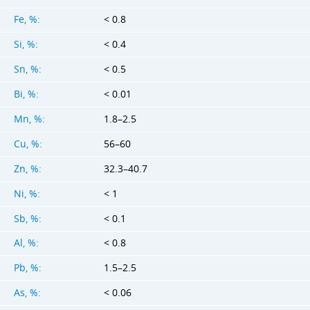
Fe, %:
< 0.8
Si, %:
< 0.4
Sn, %:
< 0.5
Bi, %:
< 0.01
Mn, %:
1.8–2.5
Cu, %:
56–60
Zn, %:
32.3–40.7
Ni, %:
< 1
Sb, %:
< 0.1
Al, %:
< 0.8
Pb, %:
1.5–2.5
As, %:
< 0.06