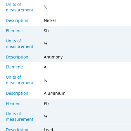
Units of
%
measurement:
Description:
Nickel
Element:
Sb
Units of
%
measurement:
Description:
Antimony
Element:
Al
Units of
%
measurement:
Description:
Aluminium
Element:
Pb
Units of
%
measurement:
Description:
Lead