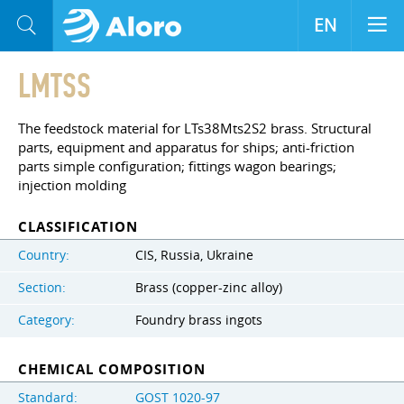
EN
LMTSS
The feedstock material for LTs38Mts2S2 brass. Structural
parts, equipment and apparatus for ships; anti-friction
parts simple configuration; fittings wagon bearings;
injection molding
CLASSIFICATION
Country:
CIS, Russia, Ukraine
Section:
Brass (copper-zinc alloy)
Category:
Foundry brass ingots
CHEMICAL COMPOSITION
Standard:
GOST 1020-97