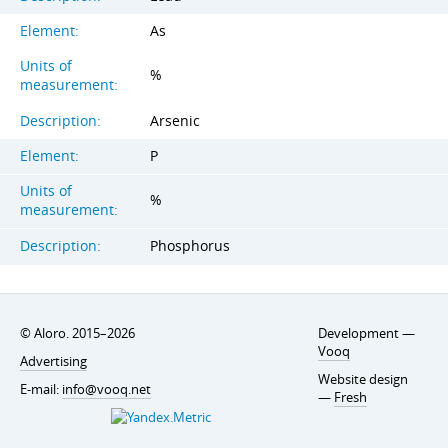
Element:
As
Units of
%
measurement:
Description:
Arsenic
Element:
P
Units of
%
measurement:
Description:
Phosphorus
© Aloro. 2015–2026
Development —
Vooq
Advertising
Website design
E-mail:
info@vooq.net
—
Fresh