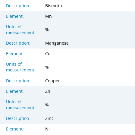
Description:
Bismuth
Element:
Mn
Units of
%
measurement:
Description:
Manganese
Element:
Cu
Units of
%
measurement:
Description:
Copper
Element:
Zn
Units of
%
measurement:
Description:
Zinc
Element:
Ni