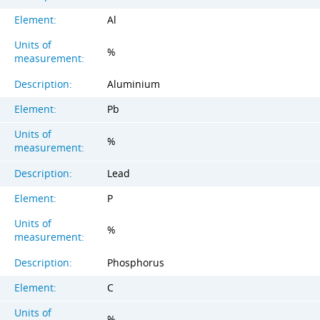
Element:
Al
Units of
%
measurement:
Description:
Aluminium
Element:
Pb
Units of
%
measurement:
Description:
Lead
Element:
P
Units of
%
measurement:
Description:
Phosphorus
Element:
C
Units of
%