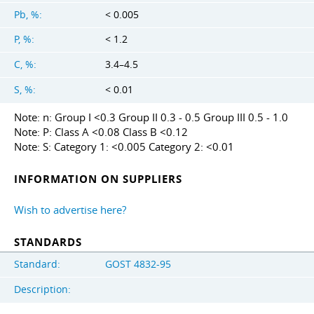
Pb, %:
< 0.005
P, %:
< 1.2
C, %:
3.4–4.5
S, %:
< 0.01
Note: n: Group I <0.3 Group II 0.3 - 0.5 Group III 0.5 - 1.0
Note: P: Class A <0.08 Class B <0.12
Note: S: Category 1: <0.005 Category 2: <0.01
INFORMATION ON SUPPLIERS
Wish to advertise here?
STANDARDS
Standard:
GOST 4832-95
Description: