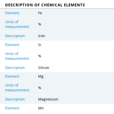
DESCRIPTION OF CHEMICAL ELEMENTS
Element:
Fe
Units of
%
measurement:
Description:
Iron
Element:
Si
Units of
%
measurement:
Description:
Silicon
Element:
Mg
Units of
%
measurement:
Description:
Magnesium
Element:
Mn