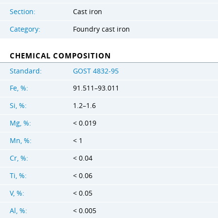
Section:
Cast iron
Category:
Foundry cast iron
CHEMICAL COMPOSITION
Standard:
GOST 4832-95
Fe, %:
91.511–93.011
Si, %:
1.2–1.6
Mg, %:
< 0.019
Mn, %:
< 1
Cr, %:
< 0.04
Ti, %:
< 0.06
V, %:
< 0.05
Al, %:
< 0.005