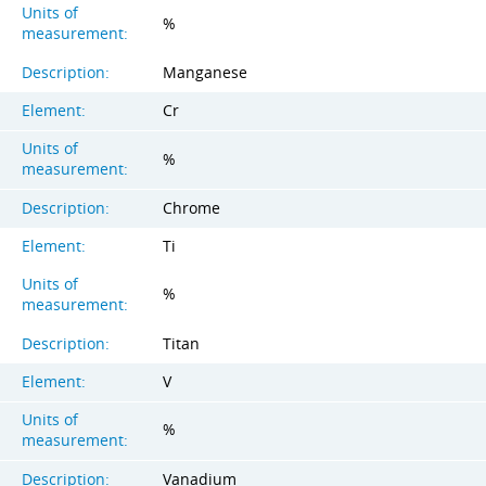
Units of
%
measurement:
Description:
Manganese
Element:
Cr
Units of
%
measurement:
Description:
Chrome
Element:
Ti
Units of
%
measurement:
Description:
Titan
Element:
V
Units of
%
measurement:
Description:
Vanadium