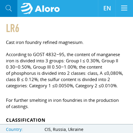
EN
LR6
Cast iron foundry refined magnesium.
According to GOST 4832−95, the content of manganese
iron is divided into 3 groups: Group I ≤ 0.30%, Group II
0.30−0.50%, Group III 0.50−1.00%; the content
of phosphorus is divided into 2 classes: class, A ≤0,080%,
class B ≤ 0.12%; the sulfur content is divided into 2
categories: Category 1 ≤0.0050%, Category 2 ≤0.010%.
For further smelting in iron foundries in the production
of castings.
CLASSIFICATION
Country:
CIS, Russia, Ukraine