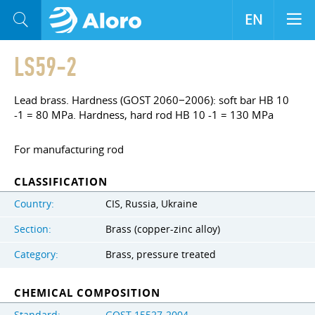
EN
LS59-2
Lead brass. Hardness (GOST 2060−2006): soft bar HB 10
-1 = 80 MPa. Hardness, hard rod HB 10 -1 = 130 MPa
For manufacturing rod
CLASSIFICATION
Country:
CIS, Russia, Ukraine
Section:
Brass (copper-zinc alloy)
Category:
Brass, pressure treated
CHEMICAL COMPOSITION
Standard:
GOST 15527-2004