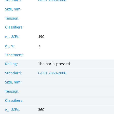
Size, mm:
Tension:
Classifiers:
,
:
490
σ
M
P
a
U
d5, %:
7
Treatment:
Rolling:
The bar is pressed.
Standard:
GOST 2060-2006
Size, mm:
Tension:
Classifiers:
,
:
360
σ
M
P
a
U