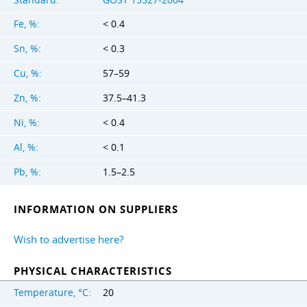
Fe, %:
< 0.4
Sn, %:
< 0.3
Cu, %:
57–59
Zn, %:
37.5–41.3
Ni, %:
< 0.4
Al, %:
< 0.1
Pb, %:
1.5–2.5
INFORMATION ON SUPPLIERS
Wish to advertise here?
PHYSICAL CHARACTERISTICS
Temperature, °C:
20