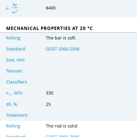
k
g
,
:
8400
ρ
3
m
MECHANICAL PROPERTIES AT 20 °C
Rolling:
The bar is soft.
Standard:
GOST 2060-2006
Size, mm:
Tension:
Classifiers:
,
:
330
σ
M
P
a
U
d5, %:
25
Treatment:
Rolling:
The rod is solid.
Standard:
GOST 2060-2006