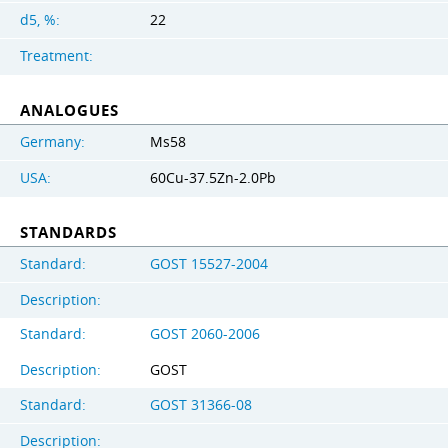
d5, %:
22
Treatment:
ANALOGUES
Germany:
Ms58
USA:
60Cu-37.5Zn-2.0Pb
STANDARDS
Standard:
GOST 15527-2004
Description:
Standard:
GOST 2060-2006
Description:
GOST
Standard:
GOST 31366-08
Description: