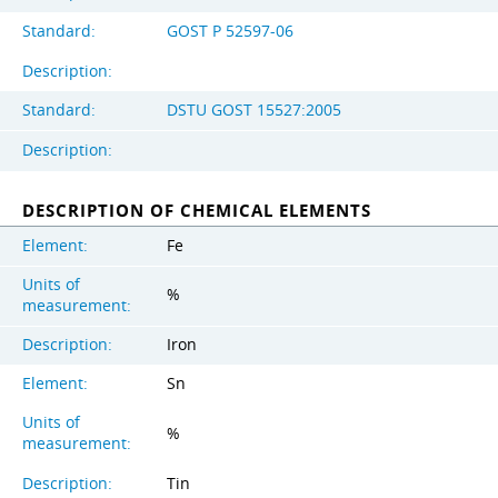
Standard:
GOST Р 52597-06
Description:
Standard:
DSTU GOST 15527:2005
Description:
DESCRIPTION OF CHEMICAL ELEMENTS
Element:
Fe
Units of
%
measurement:
Description:
Iron
Element:
Sn
Units of
%
measurement:
Description:
Tin