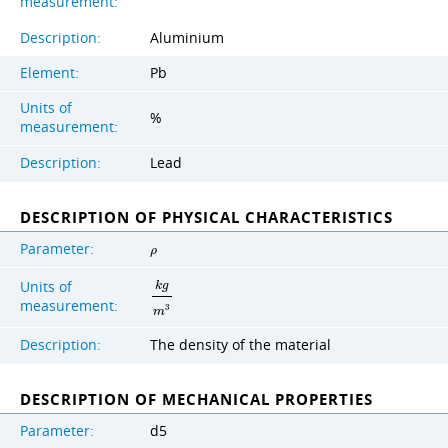
measurement:
Description:
Aluminium
Element:
Pb
Units of
%
measurement:
Description:
Lead
DESCRIPTION OF PHYSICAL CHARACTERISTICS
Parameter:
ρ
Units of
k
g
measurement:
3
m
Description:
The density of the material
DESCRIPTION OF MECHANICAL PROPERTIES
Parameter:
d5