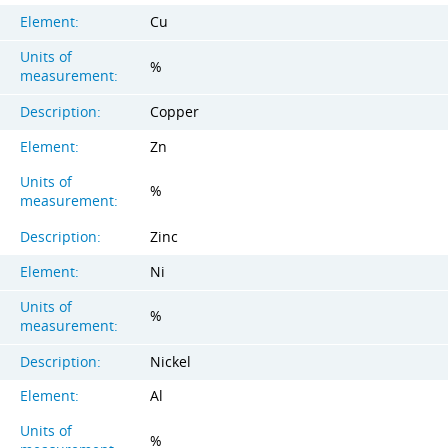
Element:
Cu
Units of
%
measurement:
Description:
Copper
Element:
Zn
Units of
%
measurement:
Description:
Zinc
Element:
Ni
Units of
%
measurement:
Description:
Nickel
Element:
Al
Units of
%