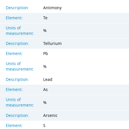
Description:
Antimony
Element:
Te
Units of
%
measurement:
Description:
Tellurium
Element:
Pb
Units of
%
measurement:
Description:
Lead
Element:
As
Units of
%
measurement:
Description:
Arsenic
Element:
S