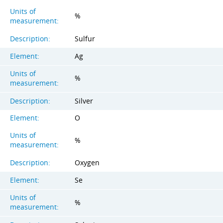
Units of
%
measurement:
Description:
Sulfur
Element:
Ag
Units of
%
measurement:
Description:
Silver
Element:
O
Units of
%
measurement:
Description:
Oxygen
Element:
Se
Units of
%
measurement: