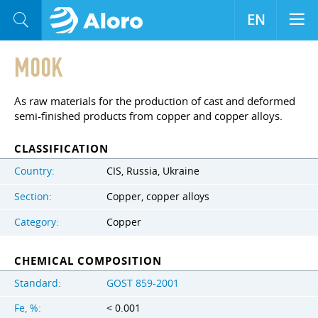
EN
M00K
As raw materials for the production of cast and deformed
semi-finished products from copper and copper alloys.
CLASSIFICATION
Country:
CIS, Russia, Ukraine
Section:
Copper, copper alloys
Category:
Copper
CHEMICAL COMPOSITION
Standard:
GOST 859-2001
Fe, %:
< 0.001