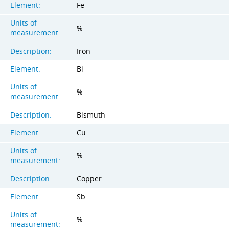
Element:
Fe
Units of
%
measurement:
Description:
Iron
Element:
Bi
Units of
%
measurement:
Description:
Bismuth
Element:
Cu
Units of
%
measurement:
Description:
Copper
Element:
Sb
Units of
%
measurement: