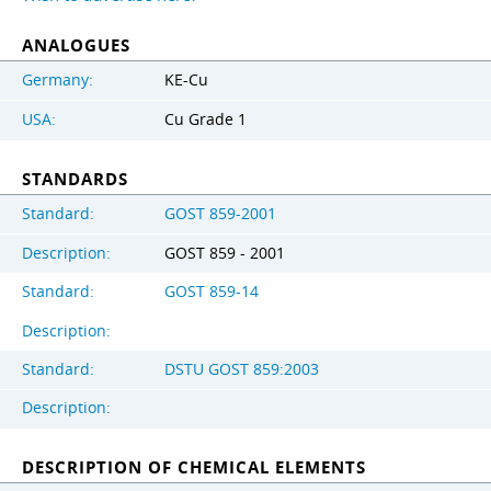
ANALOGUES
Germany:
KE-Cu
USA:
Cu Grade 1
STANDARDS
Standard:
GOST 859-2001
Description:
GOST 859 - 2001
Standard:
GOST 859-14
Description:
Standard:
DSTU GOST 859:2003
Description:
DESCRIPTION OF CHEMICAL ELEMENTS