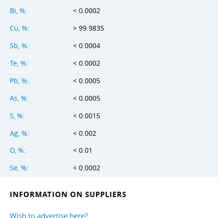
Bi, %:
< 0.0002
Cu, %:
> 99.9835
Sb, %:
< 0.0004
Te, %:
< 0.0002
Pb, %:
< 0.0005
As, %:
< 0.0005
S, %:
< 0.0015
Ag, %:
< 0.002
O, %:
< 0.01
Se, %:
< 0.0002
INFORMATION ON SUPPLIERS
Wish to advertise here?