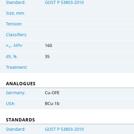
Standard:
GOST Р 53803-2010
Size, mm:
Tension:
Classifiers:
,
:
160
σ
M
P
a
U
d5, %:
35
Treatment:
ANALOGUES
Germany:
Cu-OFE
USA:
BCu-1b
STANDARDS
Standard:
GOST Р 53803-2010