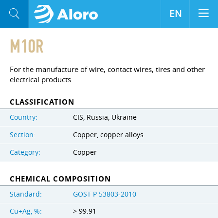
EN
M1OR
For the manufacture of wire, contact wires, tires and other
electrical products.
CLASSIFICATION
Country:
CIS, Russia, Ukraine
Section:
Copper, copper alloys
Category:
Copper
CHEMICAL COMPOSITION
Standard:
GOST Р 53803-2010
Cu+Ag, %:
> 99.91