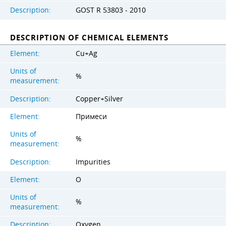
Description:
GOST R 53803 - 2010
DESCRIPTION OF CHEMICAL ELEMENTS
Element:
Cu+Ag
Units of
%
measurement:
Description:
Copper+Silver
Element:
Примеси
Units of
%
measurement:
Description:
Impurities
Element:
O
Units of
%
measurement:
Description:
Oxygen