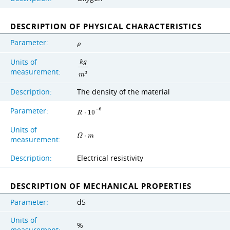
DESCRIPTION OF PHYSICAL CHARACTERISTICS
Parameter:
ρ
Units of
k
g
measurement:
3
m
Description:
The density of the material
Parameter:
−
6
R
⋅
1
0
Units of
Ω
⋅
m
measurement:
Description:
Electrical resistivity
DESCRIPTION OF MECHANICAL PROPERTIES
Parameter:
d5
Units of
%