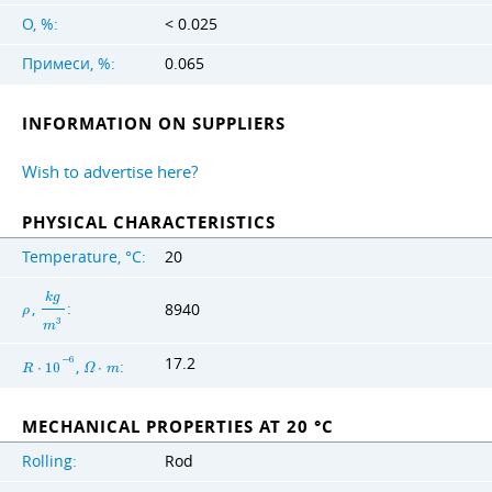
O, %:
< 0.025
Примеси, %:
0.065
INFORMATION ON SUPPLIERS
Wish to advertise here?
PHYSICAL CHARACTERISTICS
Temperature, °C:
20
k
g
,
:
8940
ρ
3
m
17.2
−
6
,
:
R
⋅
1
0
Ω
⋅
m
MECHANICAL PROPERTIES AT 20 °C
Rolling:
Rod