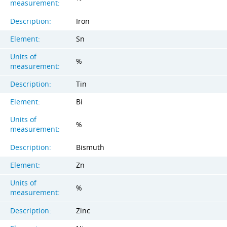
measurement:
Description:
Iron
Element:
Sn
Units of
%
measurement:
Description:
Tin
Element:
Bi
Units of
%
measurement:
Description:
Bismuth
Element:
Zn
Units of
%
measurement:
Description:
Zinc