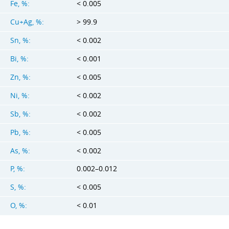
Fe, %:
< 0.005
Cu+Ag, %:
> 99.9
Sn, %:
< 0.002
Bi, %:
< 0.001
Zn, %:
< 0.005
Ni, %:
< 0.002
Sb, %:
< 0.002
Pb, %:
< 0.005
As, %:
< 0.002
P, %:
0.002–0.012
S, %:
< 0.005
O, %:
< 0.01