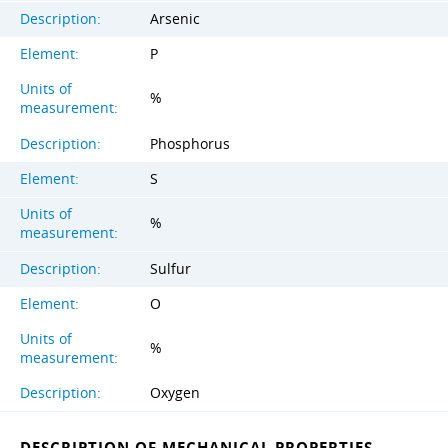
Description:
Arsenic
Element:
P
Units of
%
measurement:
Description:
Phosphorus
Element:
S
Units of
%
measurement:
Description:
Sulfur
Element:
O
Units of
%
measurement:
Description:
Oxygen
DESCRIPTION OF MECHANICAL PROPERTIES