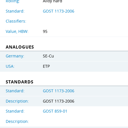
Rolling:
Alloy hard
Standard:
GOST 1173-2006
Classifiers:
Value, HBW:
95
ANALOGUES
Germany:
SE-Cu
USA:
ETP
STANDARDS
Standard:
GOST 1173-2006
Description:
GOST 1173-2006
Standard:
GOST 859-01
Description: