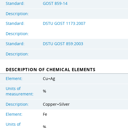
Standard:
GOST 859-14
Description:
Standard:
DSTU GOST 1173:2007
Description:
Standard:
DSTU GOST 859:2003
Description:
DESCRIPTION OF CHEMICAL ELEMENTS
Element:
Cu+Ag
Units of
%
measurement:
Description:
Copper+Silver
Element:
Fe
Units of
%