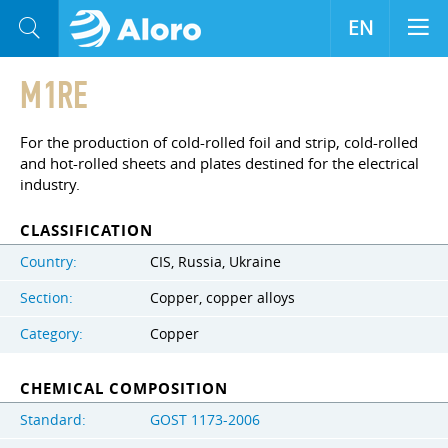
EN
M1RE
For the production of cold-rolled foil and strip, cold-rolled
and hot-rolled sheets and plates destined for the electrical
industry.
CLASSIFICATION
Country:
CIS, Russia, Ukraine
Section:
Copper, copper alloys
Category:
Copper
CHEMICAL COMPOSITION
Standard:
GOST 1173-2006