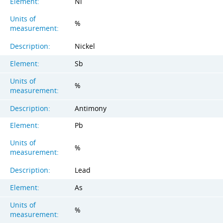
Element:
Ni
Units of
%
measurement:
Description:
Nickel
Element:
Sb
Units of
%
measurement:
Description:
Antimony
Element:
Pb
Units of
%
measurement:
Description:
Lead
Element:
As
Units of
%
measurement: