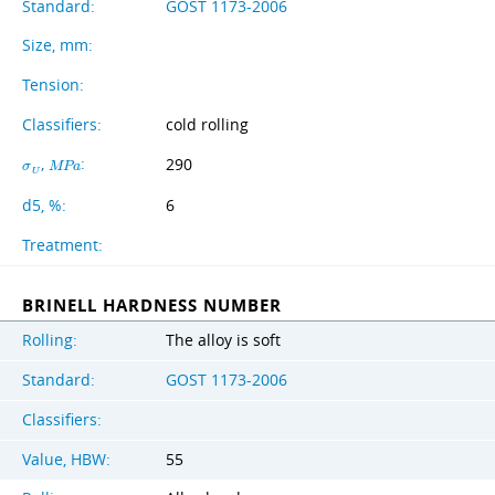
Standard:
GOST 1173-2006
Size, mm:
Tension:
Classifiers:
cold rolling
,
:
290
σ
M
P
a
U
d5, %:
6
Treatment:
BRINELL HARDNESS NUMBER
Rolling:
The alloy is soft
Standard:
GOST 1173-2006
Classifiers:
Value, HBW:
55