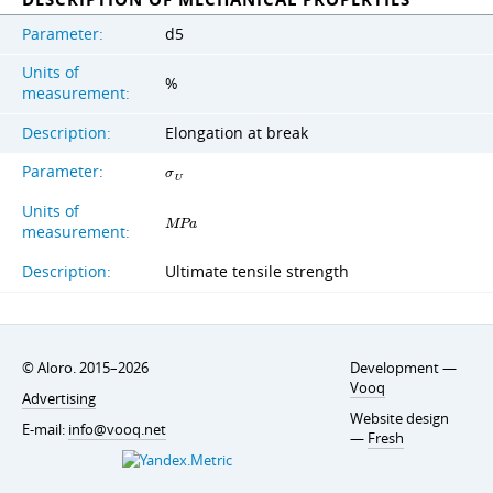
Parameter:
d5
Units of
%
measurement:
Description:
Elongation at break
Parameter:
σ
U
Units of
M
P
a
measurement:
Description:
Ultimate tensile strength
© Aloro. 2015–2026
Development —
Vooq
Advertising
Website design
E-mail:
info@vooq.net
—
Fresh