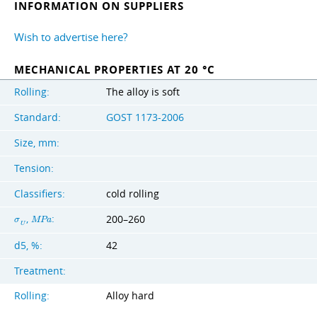
INFORMATION ON SUPPLIERS
Wish to advertise here?
MECHANICAL PROPERTIES AT 20 °C
Rolling:
The alloy is soft
Standard:
GOST 1173-2006
Size, mm:
Tension:
Classifiers:
cold rolling
,
:
200–260
σ
M
P
a
U
d5, %:
42
Treatment:
Rolling:
Alloy hard