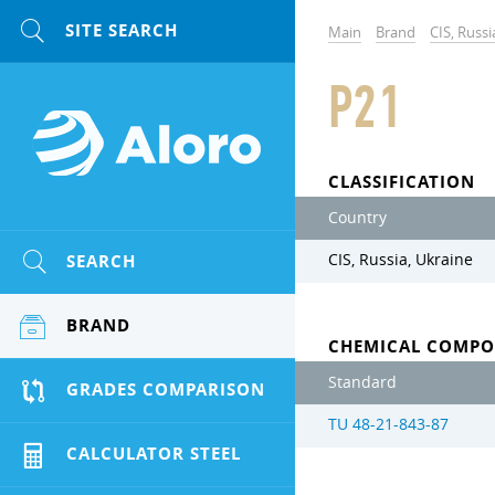
Main
Brand
CIS, Russi
P21
CLASSIFICATION
Country
SEARCH
CIS, Russia, Ukraine
BRAND
CHEMICAL COMPO
Standard
GRADES COMPARISON
TU 48-21-843-87
CALCULATOR STEEL