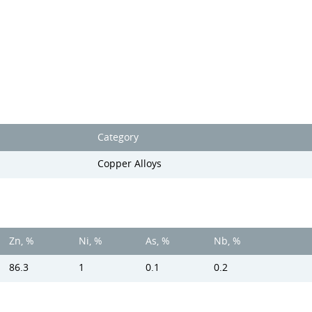
Category
Copper Alloys
Zn, %
Ni, %
As, %
Nb, %
86.3
1
0.1
0.2