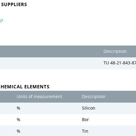
SUPPLIERS
e?
Description
TU 48-21-843-8
CHEMICAL ELEMENTS
Units of measurement
Description
%
Silicon
%
Bor
%
Tin