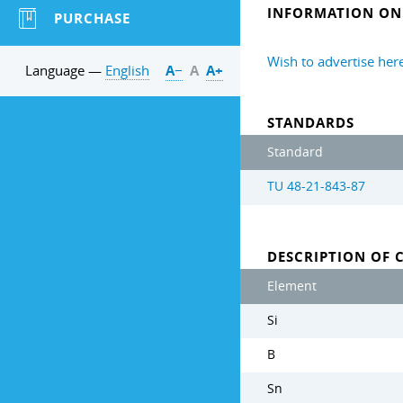
INFORMATION ON 
PURCHASE
Wish to advertise her
Language —
English
А−
А
А+
STANDARDS
Standard
TU 48-21-843-87
DESCRIPTION OF 
Element
Si
B
Sn