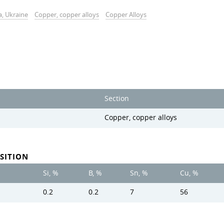
a, Ukraine
Copper, copper alloys
Copper Alloys
Section
Copper, copper alloys
SITION
Si, %
B, %
Sn, %
Cu, %
0.2
0.2
7
56