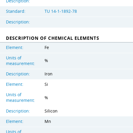
Description:
Standard:
TU 14-1-1892-78
Description:
DESCRIPTION OF CHEMICAL ELEMENTS
Element:
Fe
Units of
%
measurement:
Description:
Iron
Element:
Si
Units of
%
measurement:
Description:
Silicon
Element:
Mn
Units of