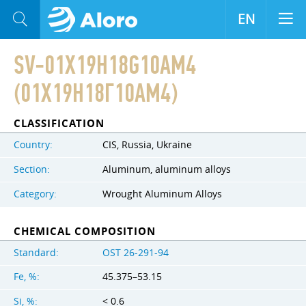
EN
SV-01X19H18G10AM4
(01Х19Н18Г10АМ4)
CLASSIFICATION
Country:
CIS, Russia, Ukraine
Section:
Aluminum, aluminum alloys
Category:
Wrought Aluminum Alloys
CHEMICAL COMPOSITION
Standard:
OST 26-291-94
Fe, %:
45.375–53.15
Si, %:
< 0.6