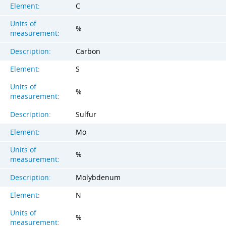
Element:
C
Units of
%
measurement:
Description:
Carbon
Element:
S
Units of
%
measurement:
Description:
Sulfur
Element:
Mo
Units of
%
measurement:
Description:
Molybdenum
Element:
N
Units of
%
measurement: