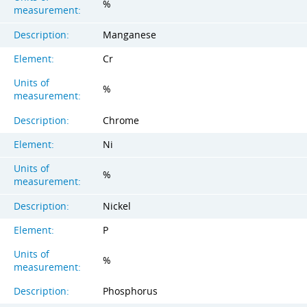
%
measurement:
Description:
Manganese
Element:
Cr
Units of
%
measurement:
Description:
Chrome
Element:
Ni
Units of
%
measurement:
Description:
Nickel
Element:
P
Units of
%
measurement:
Description:
Phosphorus