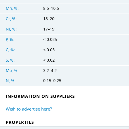
Mn, %:
8.5–10.5
Cr, %:
18–20
Ni, %:
17–19
P, %:
< 0.025
C, %:
< 0.03
S, %:
< 0.02
Mo, %:
3.2–4.2
N, %:
0.15–0.25
INFORMATION ON SUPPLIERS
Wish to advertise here?
PROPERTIES