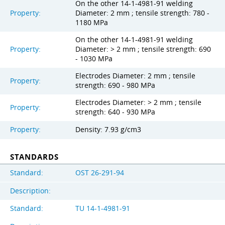
On the other 14-1-4981-91 welding
Property:
Diameter: 2 mm ; tensile strength: 780 -
1180 MPa
On the other 14-1-4981-91 welding
Property:
Diameter: > 2 mm ; tensile strength: 690
- 1030 MPa
Electrodes Diameter: 2 mm ; tensile
Property:
strength: 690 - 980 MPa
Electrodes Diameter: > 2 mm ; tensile
Property:
strength: 640 - 930 MPa
Property:
Density: 7.93 g/cm3
STANDARDS
Standard:
OST 26-291-94
Description:
Standard:
TU 14-1-4981-91