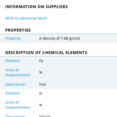
INFORMATION ON SUPPLIERS
Wish to advertise here?
PROPERTIES
Property:
A density of 7.88 g/cm3
DESCRIPTION OF CHEMICAL ELEMENTS
Element:
Fe
Units of
%
measurement:
Description:
Iron
Element:
Si
Units of
%
measurement:
Description:
Silicon