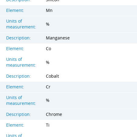
Element:
Mn
Units of
%
measurement:
Description:
Manganese
Element:
Co
Units of
%
measurement:
Description:
Cobalt
Element:
Cr
Units of
%
measurement:
Description:
Chrome
Element:
Ti
Units of