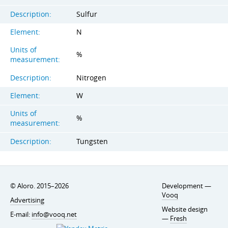
Description:
Sulfur
Element:
N
Units of
%
measurement:
Description:
Nitrogen
Element:
W
Units of
%
measurement:
Description:
Tungsten
© Aloro. 2015–2026
Development —
Vooq
Advertising
Website design
E-mail:
info@vooq.net
—
Fresh