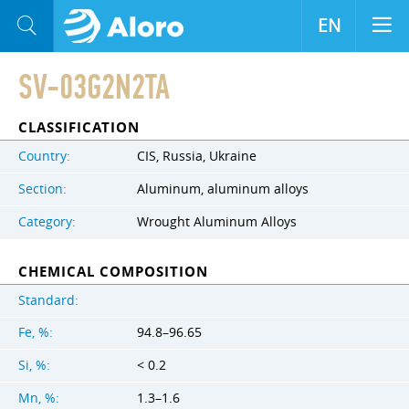
EN
SV-03G2N2TA
CLASSIFICATION
Country:
CIS, Russia, Ukraine
Section:
Aluminum, aluminum alloys
Category:
Wrought Aluminum Alloys
CHEMICAL COMPOSITION
Standard:
Fe, %:
94.8–96.65
Si, %:
< 0.2
Mn, %:
1.3–1.6