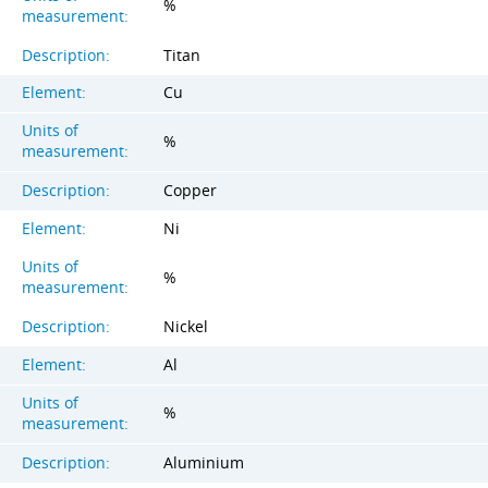
%
measurement:
Description:
Titan
Element:
Cu
Units of
%
measurement:
Description:
Copper
Element:
Ni
Units of
%
measurement:
Description:
Nickel
Element:
Al
Units of
%
measurement:
Description:
Aluminium