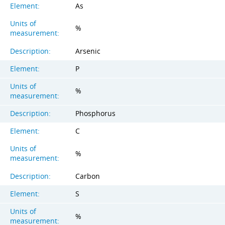
Element:
As
Units of
%
measurement:
Description:
Arsenic
Element:
P
Units of
%
measurement:
Description:
Phosphorus
Element:
C
Units of
%
measurement:
Description:
Carbon
Element:
S
Units of
%
measurement: