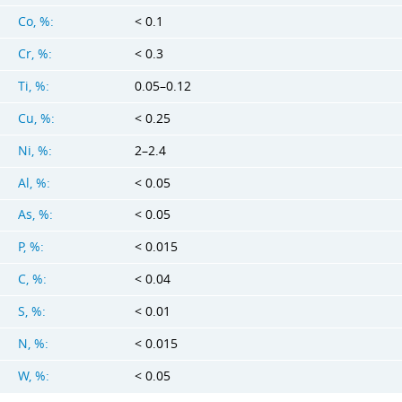
Co, %:
< 0.1
Cr, %:
< 0.3
Ti, %:
0.05–0.12
Cu, %:
< 0.25
Ni, %:
2–2.4
Al, %:
< 0.05
As, %:
< 0.05
P, %:
< 0.015
C, %:
< 0.04
S, %:
< 0.01
N, %:
< 0.015
W, %:
< 0.05