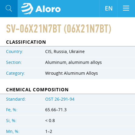
EN
SV-06X21N7BT (06X21N7BT)
CLASSIFICATION
Country:
CIS, Russia, Ukraine
Section:
Aluminum, aluminum alloys
Category:
Wrought Aluminum Alloys
CHEMICAL COMPOSITION
Standard:
OST 26-291-94
Fe, %:
65.66–71.3
Si, %:
< 0.8
Mn, %:
1–2