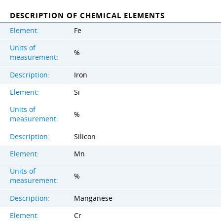
DESCRIPTION OF CHEMICAL ELEMENTS
Element:
Fe
Units of
%
measurement:
Description:
Iron
Element:
Si
Units of
%
measurement:
Description:
Silicon
Element:
Mn
Units of
%
measurement:
Description:
Manganese
Element:
Cr