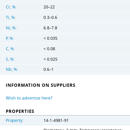
Cr, %:
20–22
Ti, %:
0.3–0.6
Ni, %:
6.8–7.8
P, %:
< 0.035
C, %:
< 0.08
S, %:
< 0.025
Nb, %:
0.6–1
INFORMATION ON SUPPLIERS
Wish to advertise here?
PROPERTIES
Property:
14-1-4981-91