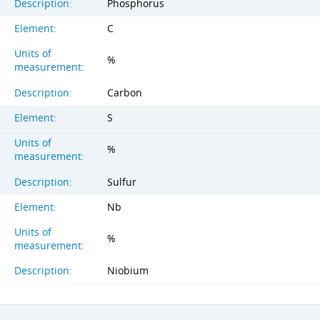
Description:
Phosphorus
Element:
C
Units of
%
measurement:
Description:
Carbon
Element:
S
Units of
%
measurement:
Description:
Sulfur
Element:
Nb
Units of
%
measurement:
Description:
Niobium