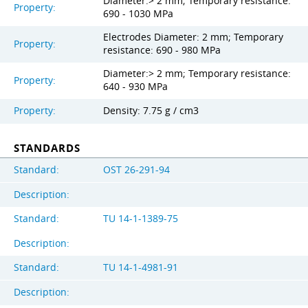
Diameter:> 2 mm; Temporary resistance:
Property:
690 - 1030 MPa
Electrodes Diameter: 2 mm; Temporary
Property:
resistance: 690 - 980 MPa
Diameter:> 2 mm; Temporary resistance:
Property:
640 - 930 MPa
Property:
Density: 7.75 g / cm3
STANDARDS
Standard:
OST 26-291-94
Description:
Standard:
TU 14-1-1389-75
Description:
Standard:
TU 14-1-4981-91
Description: