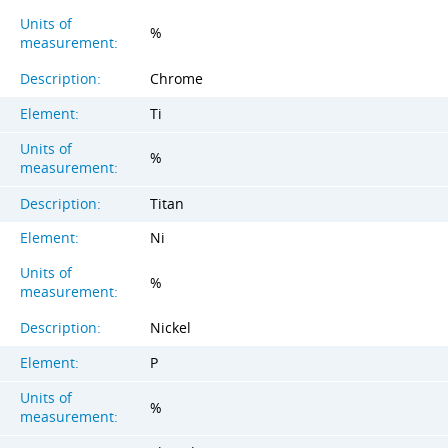
Units of
%
measurement:
Description:
Chrome
Element:
Ti
Units of
%
measurement:
Description:
Titan
Element:
Ni
Units of
%
measurement:
Description:
Nickel
Element:
P
Units of
%
measurement: