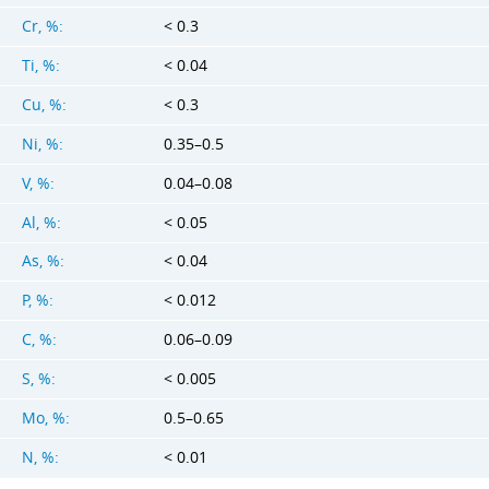
Cr, %:
< 0.3
Ti, %:
< 0.04
Cu, %:
< 0.3
Ni, %:
0.35–0.5
V, %:
0.04–0.08
Al, %:
< 0.05
As, %:
< 0.04
P, %:
< 0.012
C, %:
0.06–0.09
S, %:
< 0.005
Mo, %:
0.5–0.65
N, %:
< 0.01