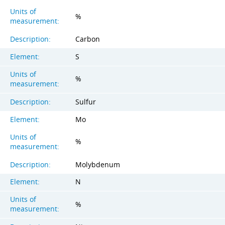
Units of
%
measurement:
Description:
Carbon
Element:
S
Units of
%
measurement:
Description:
Sulfur
Element:
Mo
Units of
%
measurement:
Description:
Molybdenum
Element:
N
Units of
%
measurement: