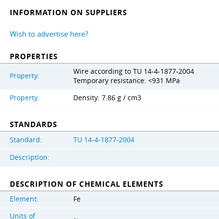
INFORMATION ON SUPPLIERS
Wish to advertise here?
PROPERTIES
Wire according to TU 14-4-1877-2004
Property:
Temporary resistance: <931 MPa
Property:
Density: 7.86 g / cm3
STANDARDS
Standard:
TU 14-4-1877-2004
Description:
DESCRIPTION OF CHEMICAL ELEMENTS
Element:
Fe
Units of