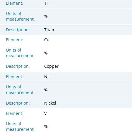
Element:
Ti
Units of
%
measurement:
Description:
Titan
Element:
Cu
Units of
%
measurement:
Description:
Copper
Element:
Ni
Units of
%
measurement:
Description:
Nickel
Element:
V
Units of
%
measurement: