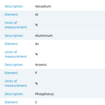
Description:
Vanadium
Element:
Al
Units of
%
measurement:
Description:
Aluminium
Element:
As
Units of
%
measurement:
Description:
Arsenic
Element:
P
Units of
%
measurement:
Description:
Phosphorus
Element:
C