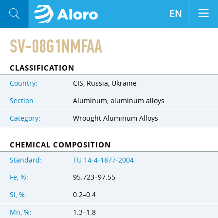
EN
SV-08G1NMFAA
CLASSIFICATION
Country:
CIS, Russia, Ukraine
Section:
Aluminum, aluminum alloys
Category:
Wrought Aluminum Alloys
CHEMICAL COMPOSITION
Standard:
TU 14-4-1877-2004
Fe, %:
95.723–97.55
Si, %:
0.2–0.4
Mn, %:
1.3–1.8