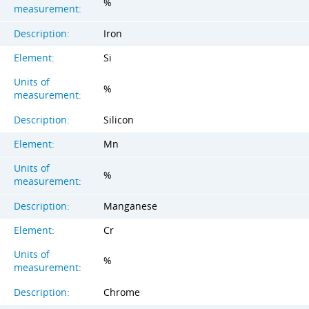
%
measurement:
Description:
Iron
Element:
Si
Units of
%
measurement:
Description:
Silicon
Element:
Mn
Units of
%
measurement:
Description:
Manganese
Element:
Cr
Units of
%
measurement:
Description:
Chrome