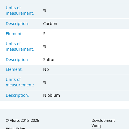
Units of
%
measurement:
Description:
Carbon
Element:
S
Units of
%
measurement:
Description:
Sulfur
Element:
Nb
Units of
%
measurement:
Description:
Niobium
© Aloro. 2015–2026
Development —
Vooq
Advertising