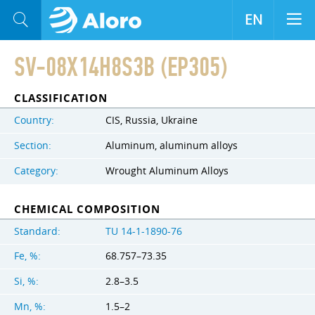
EN
SV-08X14H8S3B (EP305)
CLASSIFICATION
Country:
CIS, Russia, Ukraine
Section:
Aluminum, aluminum alloys
Category:
Wrought Aluminum Alloys
CHEMICAL COMPOSITION
Standard:
TU 14-1-1890-76
Fe, %:
68.757–73.35
Si, %:
2.8–3.5
Mn, %:
1.5–2