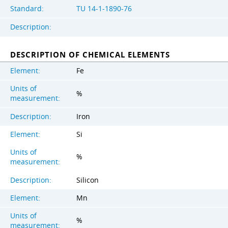
Standard:
TU 14-1-1890-76
Description:
DESCRIPTION OF CHEMICAL ELEMENTS
Element:
Fe
Units of
%
measurement:
Description:
Iron
Element:
Si
Units of
%
measurement:
Description:
Silicon
Element:
Mn
Units of
%
measurement: