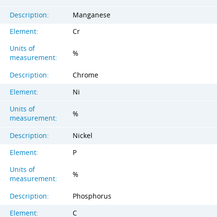
Description:
Manganese
Element:
Cr
Units of
%
measurement:
Description:
Chrome
Element:
Ni
Units of
%
measurement:
Description:
Nickel
Element:
P
Units of
%
measurement:
Description:
Phosphorus
Element:
C