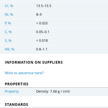
Cr, %:
13.5–15.5
Ni, %:
8–9
P, %:
< 0.025
C, %:
0.05–0.1
S, %:
< 0.018
Nb, %:
0.8–1.1
INFORMATION ON SUPPLIERS
Wish to advertise here?
PROPERTIES
Property:
Density: 7.68 g / cm3
STANDARDS