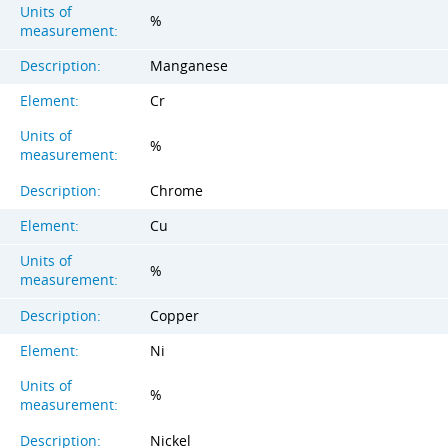
Units of
%
measurement:
Description:
Manganese
Element:
Cr
Units of
%
measurement:
Description:
Chrome
Element:
Cu
Units of
%
measurement:
Description:
Copper
Element:
Ni
Units of
%
measurement:
Description:
Nickel