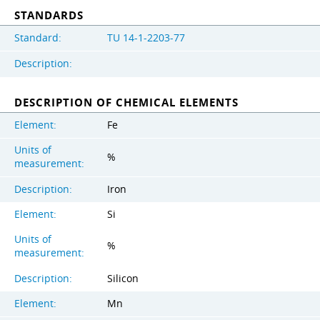
STANDARDS
Standard:
TU 14-1-2203-77
Description:
DESCRIPTION OF CHEMICAL ELEMENTS
Element:
Fe
Units of
%
measurement:
Description:
Iron
Element:
Si
Units of
%
measurement:
Description:
Silicon
Element:
Mn