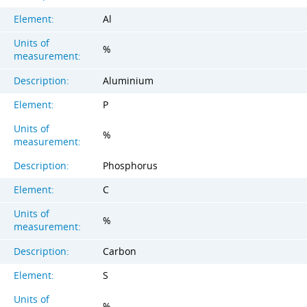
Element:
Al
Units of
%
measurement:
Description:
Aluminium
Element:
P
Units of
%
measurement:
Description:
Phosphorus
Element:
C
Units of
%
measurement:
Description:
Carbon
Element:
S
Units of
%