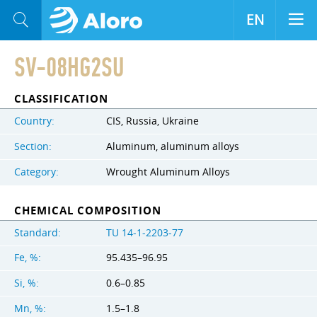
EN
SV-08HG2SU
CLASSIFICATION
Country:
CIS, Russia, Ukraine
Section:
Aluminum, aluminum alloys
Category:
Wrought Aluminum Alloys
CHEMICAL COMPOSITION
Standard:
TU 14-1-2203-77
Fe, %:
95.435–96.95
Si, %:
0.6–0.85
Mn, %:
1.5–1.8