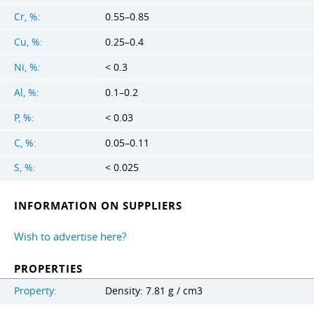
Cr, %:
0.55–0.85
Cu, %:
0.25–0.4
Ni, %:
< 0.3
Al, %:
0.1–0.2
P, %:
< 0.03
C, %:
0.05–0.11
S, %:
< 0.025
INFORMATION ON SUPPLIERS
Wish to advertise here?
PROPERTIES
Property:
Density: 7.81 g / cm3