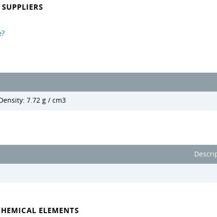
SUPPLIERS
e?
Density: 7.72 g / cm3
Descri
CHEMICAL ELEMENTS