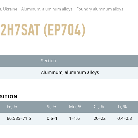
a, Ukraine
Aluminum, aluminum alloys
Foundry aluminum alloys
2H7SAT (EP704)
Section
Aluminum, aluminum alloys
SITION
Fe, %
Si, %
Mn, %
Cr, %
Ti, %
66.585–71.5
0.6–1
1–1.6
20–22
0.4–0.8