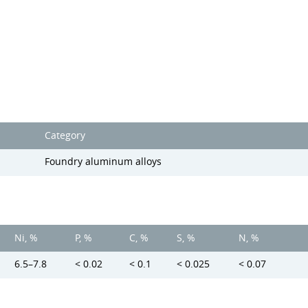
Category
Foundry aluminum alloys
Ni, %
P, %
C, %
S, %
N, %
6.5–7.8
< 0.02
< 0.1
< 0.025
< 0.07