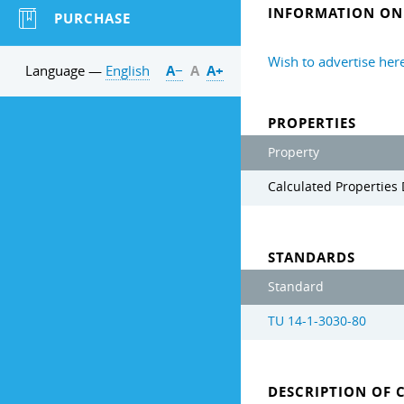
INFORMATION ON 
PURCHASE
Wish to advertise her
Language —
English
А−
А
А+
PROPERTIES
Property
Calculated Properties 
STANDARDS
Standard
TU 14-1-3030-80
DESCRIPTION OF 