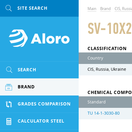
Main
Brand
CIS, Russi
SV-10X2
CLASSIFICATION
Country
SEARCH
CIS, Russia, Ukraine
BRAND
CHEMICAL COMPO
Standard
GRADES COMPARISON
TU 14-1-3030-80
CALCULATOR STEEL