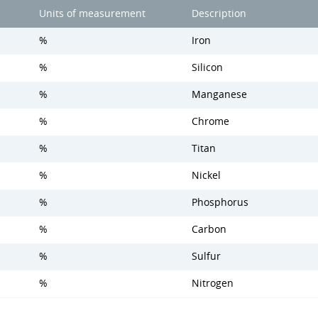
Units of measurement
Description
%
Iron
%
Silicon
%
Manganese
%
Chrome
%
Titan
%
Nickel
%
Phosphorus
%
Carbon
%
Sulfur
%
Nitrogen