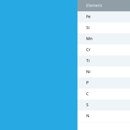
Element
Fe
Si
Mn
Cr
Ti
Ni
P
C
S
N